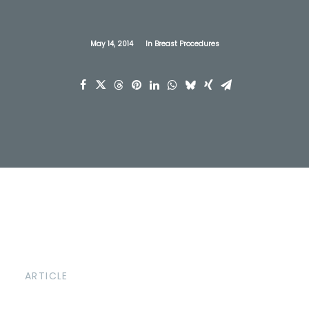
May 14, 2014
In
Breast Procedures
ARTICLE