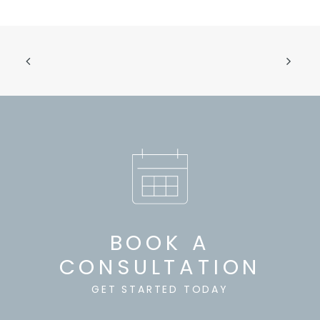
BOOK A
CONSULTATION
GET STARTED TODAY