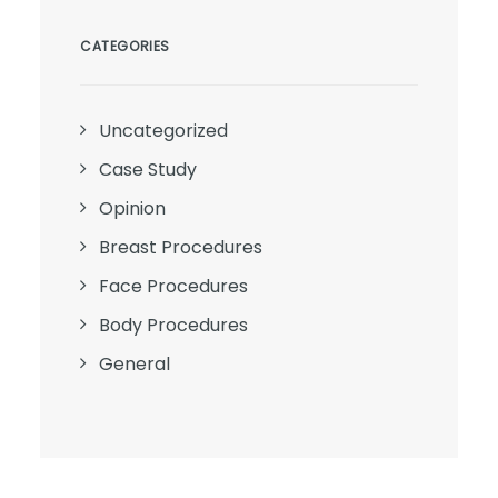
CATEGORIES
Uncategorized
Case Study
Opinion
Breast Procedures
Face Procedures
Body Procedures
General