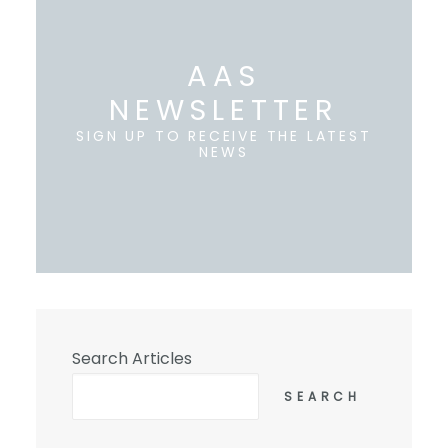
AAS
NEWSLETTER
SIGN UP TO RECEIVE THE LATEST
NEWS
Search Articles
SEARCH