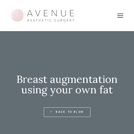
Breast augmentation
using your own fat
BACK TO BLOG