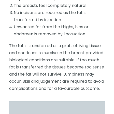
The breasts feel completely natural
No incisions are required as the fat is
transferred by injection
Unwanted fat from the thighs, hips or
abdomen is removed by liposuction.
The fat is transferred as a graft of living tissue
and continues to survive in the breast provided
biological conditions are suitable. If too much
fat is transferred the tissues become too tense
and the fat will not survive. Lumpiness may
occur. Skill and judgement are required to avoid
complications and for a favourable outcome.