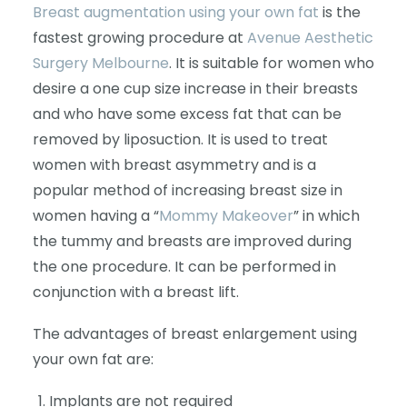
Breast augmentation using your own fat
is the
fastest growing procedure at
Avenue Aesthetic
Surgery Melbourne
. It is suitable for women who
desire a one cup size increase in their breasts
and who have some excess fat that can be
removed by liposuction. It is used to treat
women with breast asymmetry and is a
popular method of increasing breast size in
women having a “
Mommy Makeover
” in which
the tummy and breasts are improved during
the one procedure. It can be performed in
conjunction with a breast lift.
The advantages of breast enlargement using
your own fat are:
Implants are not required