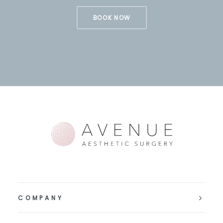
BOOK NOW
COMPANY