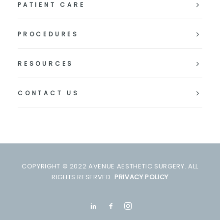
PATIENT CARE
PROCEDURES
RESOURCES
CONTACT US
COPYRIGHT © 2022 AVENUE AESTHETIC SURGERY. ALL
RIGHTS RESERVED.
PRIVACY POLICY