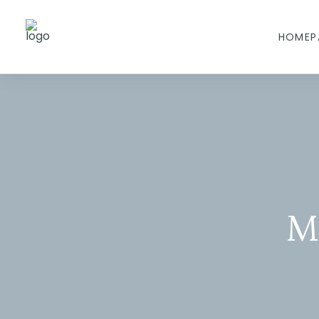
HOMEP
M