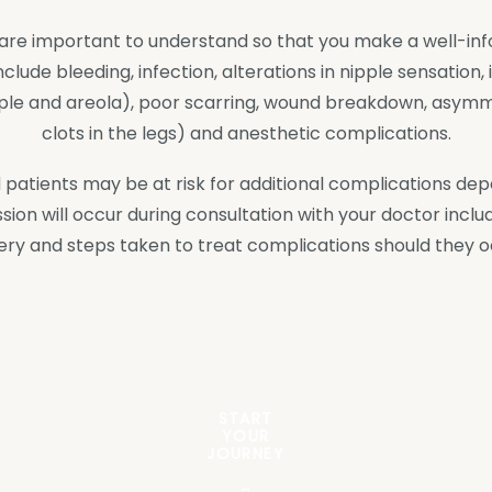
ch are important to understand so that you make a well-in
ude bleeding, infection, alterations in nipple sensation, i
ipple and areola), poor scarring, wound breakdown, asym
clots in the legs) and anesthetic complications.
 and patients may be at risk for additional complications d
ssion will occur during consultation with your doctor includ
ery and steps taken to treat complications should they o
START
YOUR
JOURNEY