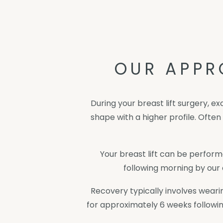
OUR APPR
During your breast lift surgery, e
shape with a higher profile. Ofte
Your breast lift can be perform
following morning by our 
Recovery typically involves wear
for approximately 6 weeks followin