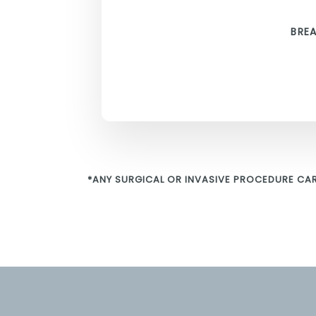
BRE
*ANY SURGICAL OR INVASIVE PROCEDURE CAR