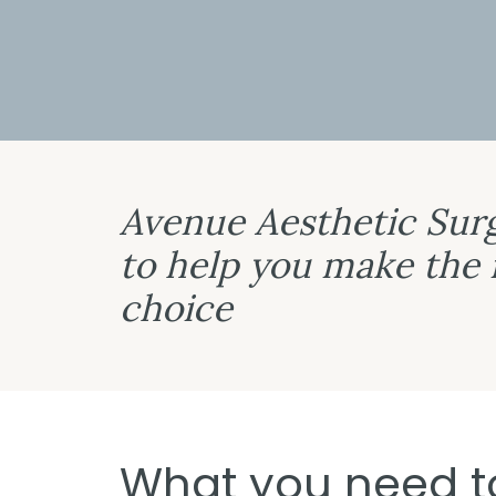
Avenue Aesthetic Surg
to help you make the
choice
What you need t