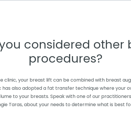
you considered other 
procedures?
e clinic, your breast lift can be combined with breast au
ic has also adopted a fat transfer technique where your 
lume to your breasts. Speak with one of our practitioners
gie Taras, about your needs to determine what is best fo