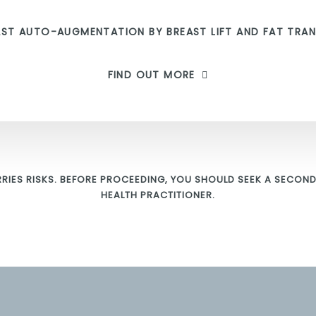
AST AUTO-AUGMENTATION BY BREAST LIFT AND FAT TRAN
FIND OUT MORE
RIES RISKS. BEFORE PROCEEDING, YOU SHOULD SEEK A SECOND
HEALTH PRACTITIONER.