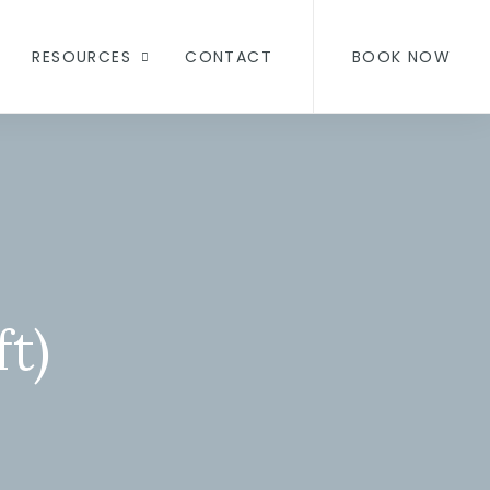
RESOURCES
CONTACT
BOOK NOW
t)