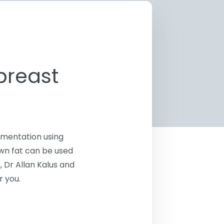
breast
gmentation using
own fat can be used
, Dr Allan Kalus and
r you.