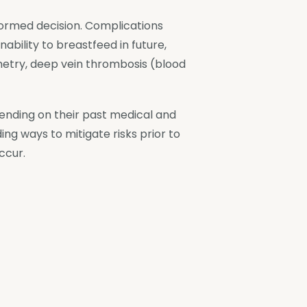
formed decision. Complications
nability to breastfeed in future,
metry, deep vein thrombosis (blood
epending on their past medical and
ing ways to mitigate risks prior to
ccur.