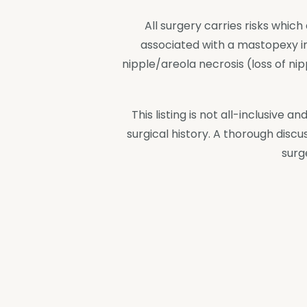
All surgery carries risks whi
associated with a mastopexy incl
nipple/areola necrosis (loss of n
This listing is not all-inclusive
surgical history. A thorough discu
surg