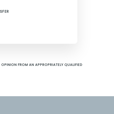
SFER
 OPINION FROM AN APPROPRIATELY QUALIFIED