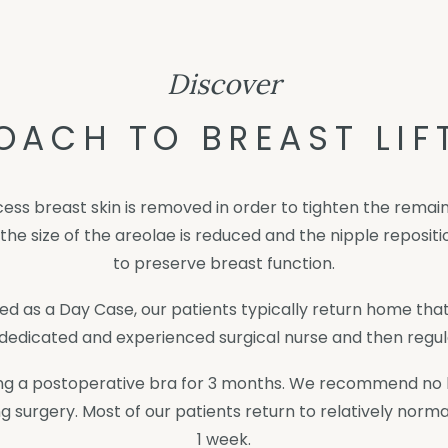
Discover
OACH TO BREAST LIF
xcess breast skin is removed in order to tighten the rema
n the size of the areolae is reduced and the nipple reposi
to preserve breast function.
ed as a Day Case, our patients typically return home that
dedicated and experienced surgical nurse and then regula
ing a postoperative bra for 3 months. We recommend no he
g surgery. Most of our patients return to relatively norma
1 week.