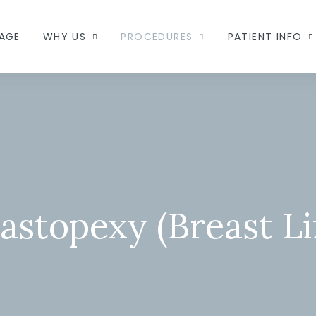
AGE
WHY US
PROCEDURES
PATIENT INFO
astopexy (Breast Lif