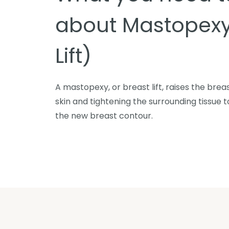
about Mastopexy
Lift)
A mastopexy, or breast lift, raises the bre
skin and tightening the surrounding tissue
the new breast contour.