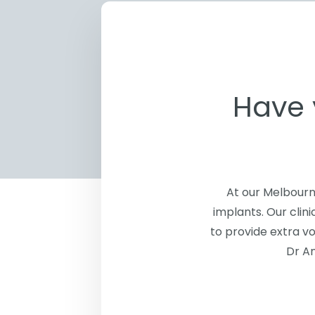
Have 
At our Melbourn
implants. Our clin
to provide extra vo
Dr An