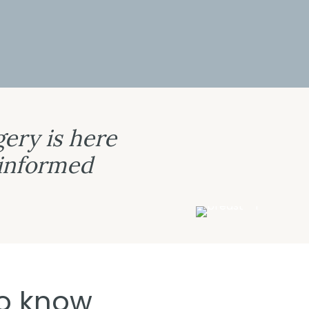
ery is here
 informed
o know