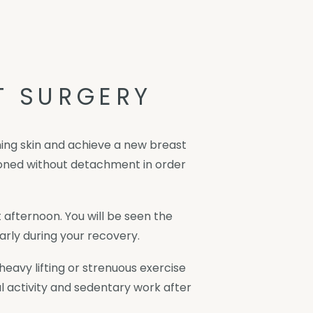
T SURGERY
ining skin and achieve a new breast
tioned without detachment in order
 afternoon. You will be seen the
rly during your recovery.
avy lifting or strenuous exercise
l activity and sedentary work after