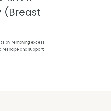
 (Breast
asts by removing excess
 to reshape and support