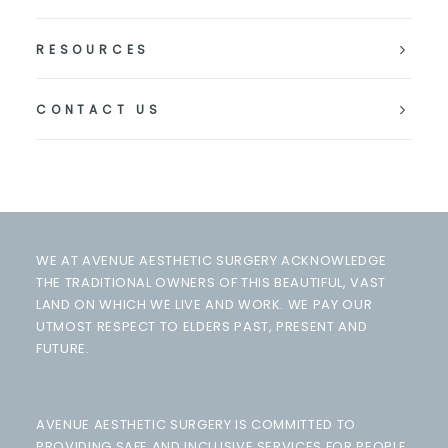
RESOURCES
CONTACT US
WE AT AVENUE AESTHETIC SURGERY ACKNOWLEDGE
THE TRADITIONAL OWNERS OF THIS BEAUTIFUL, VAST
LAND ON WHICH WE LIVE AND WORK. WE PAY OUR
UTMOST RESPECT TO ELDERS PAST, PRESENT AND
FUTURE.
AVENUE AESTHETIC SURGERY IS COMMITTED TO
PROVIDING SAFE AND INCLUSIVE SERVICES FOR PEOPLE