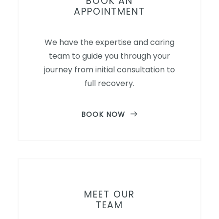
BOOK AN
APPOINTMENT
We have the expertise and caring
team to guide you through your
journey from initial consultation to
full recovery.
BOOK NOW
MEET OUR
TEAM