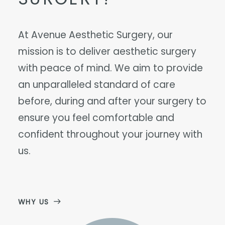
At Avenue Aesthetic Surgery, our
mission is to deliver aesthetic surgery
with peace of mind. We aim to provide
an unparalleled standard of care
before, during and after your surgery to
ensure you feel comfortable and
confident throughout your journey with
us.
WHY US