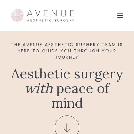
THE AVENUE AESTHETIC SURGERY TEAM IS
HERE TO GUIDE YOU THROUGH YOUR
JOURNEY
Aesthetic surgery
with
peace of
mind