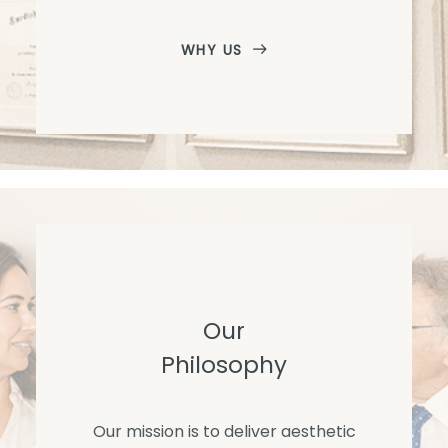
WHY US
Our
Philosophy
Our mission is to deliver aesthetic