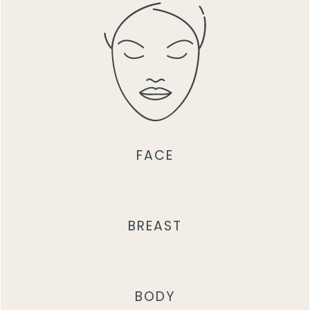
FACE
BREAST
BODY