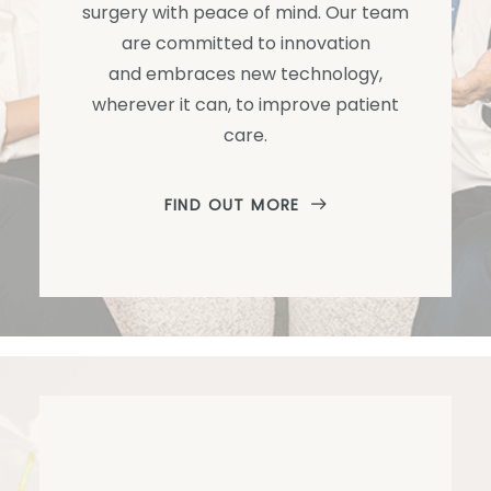
surgery with peace of mind. Our team
are committed to innovation
and embraces new technology,
wherever it can, to improve patient
care.
FIND OUT MORE