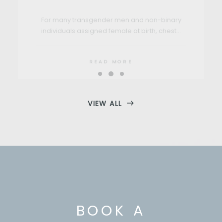
READ MORE
VIEW ALL
BOOK A