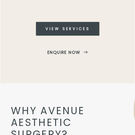
VIEW SERVICES
ENQUIRE NOW
WHY AVENUE
AESTHETIC
SURGERY?