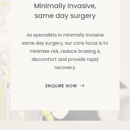
Minimally invasive,
same day surgery
As specialists in minimally invasive
same day surgery, our core focus is to
minimise risk, reduce bruising &
discomfort and provide rapid
recovery.
ENQUIRE NOW