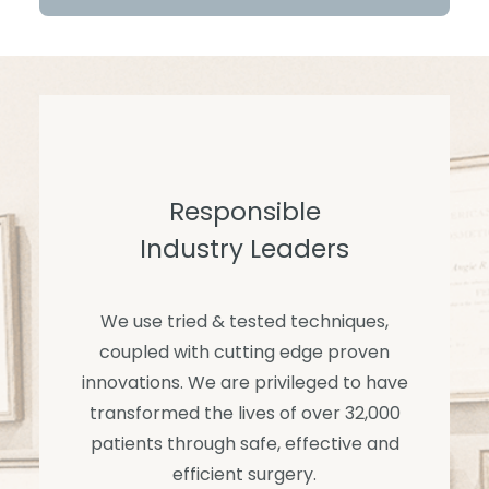
Responsible
Industry Leaders
We use tried & tested techniques,
coupled with cutting edge proven
innovations. We are privileged to have
transformed the lives of over 32,000
patients through safe, effective and
efficient surgery.