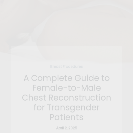
Breast Procedures
A Complete Guide to
Female-to-Male
Chest Reconstruction
for Transgender
Patients
April 2, 2025
For many transgender men and non-binary
individuals assigned female at birth, chest…