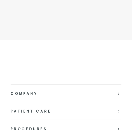
COMPANY
PATIENT CARE
PROCEDURES