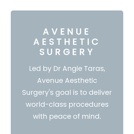
AVENUE
AESTHETIC
SURGERY
Led by Dr Angie Taras,
Avenue Aesthetic
Surgery's goal is to deliver
world-class procedures
with peace of mind.