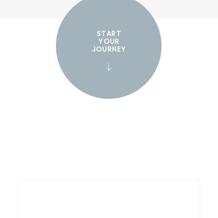
START
YOUR
JOURNEY