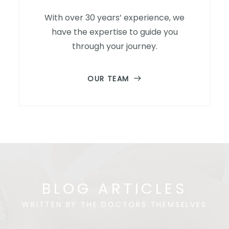
With over 30 years’ experience, we
have the expertise to guide you
through your journey.
OUR TEAM
BLOG ARTICLES
WRITTEN BY THE DOCTORS THEMSELVES