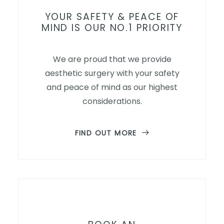
YOUR SAFETY & PEACE OF
MIND IS OUR NO.1 PRIORITY
We are proud that we provide
aesthetic surgery with your safety
and peace of mind as our highest
considerations.
FIND OUT MORE