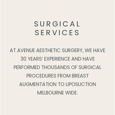
SURGICAL
SERVICES
AT AVENUE AESTHETIC SURGERY, WE HAVE
30 YEARS’ EXPERIENCE AND HAVE
PERFORMED THOUSANDS OF SURGICAL
PROCEDURES FROM BREAST
AUGMENTATION TO LIPOSUCTION
MELBOURNE WIDE.