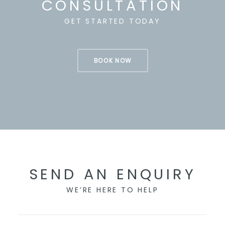
CONSULTATION
GET STARTED TODAY
BOOK NOW
SEND AN ENQUIRY
WE’RE HERE TO HELP