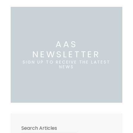
AAS
NEWSLETTER
SIGN UP TO RECEIVE THE LATEST
NEWS
Search Articles