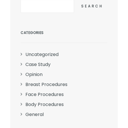
SEARCH
CATEGORIES
Uncategorized
Case Study
Opinion
Breast Procedures
Face Procedures
Body Procedures
General