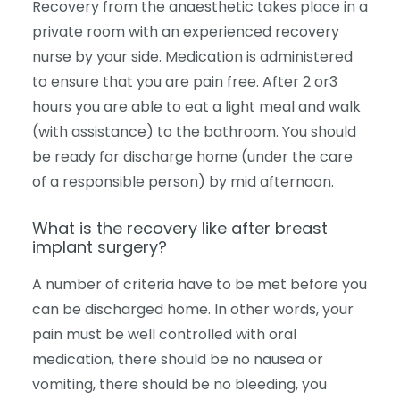
Recovery from the anaesthetic takes place in a
private room with an experienced recovery
nurse by your side. Medication is administered
to ensure that you are pain free. After 2 or3
hours you are able to eat a light meal and walk
(with assistance) to the bathroom. You should
be ready for discharge home (under the care
of a responsible person) by mid afternoon.
What is the recovery like after breast
implant surgery?
A number of criteria have to be met before you
can be discharged home. In other words, your
pain must be well controlled with oral
medication, there should be no nausea or
vomiting, there should be no bleeding, you