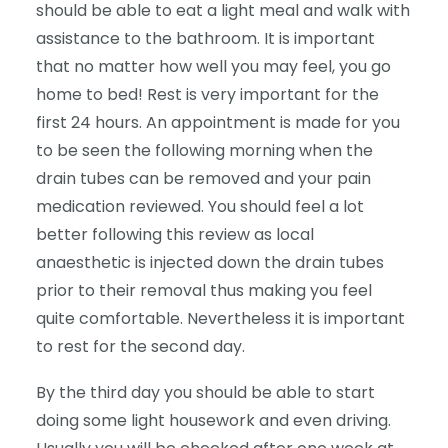
should be able to eat a light meal and walk with
assistance to the bathroom. It is important
that no matter how well you may feel, you go
home to bed! Rest is very important for the
first 24 hours. An appointment is made for you
to be seen the following morning when the
drain tubes can be removed and your pain
medication reviewed. You should feel a lot
better following this review as local
anaesthetic is injected down the drain tubes
prior to their removal thus making you feel
quite comfortable. Nevertheless it is important
to rest for the second day.
By the third day you should be able to start
doing some light housework and even driving.