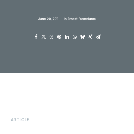
June 29, 2011
In
Breast Procedures
ARTICLE