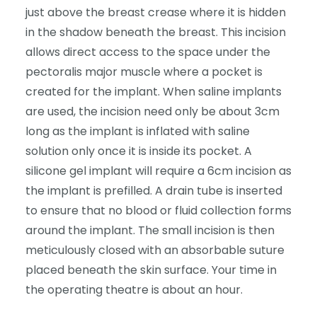
just above the breast crease where it is hidden
in the shadow beneath the breast. This incision
allows direct access to the space under the
pectoralis major muscle where a pocket is
created for the implant. When saline implants
are used, the incision need only be about 3cm
long as the implant is inflated with saline
solution only once it is inside its pocket. A
silicone gel implant will require a 6cm incision as
the implant is prefilled. A drain tube is inserted
to ensure that no blood or fluid collection forms
around the implant. The small incision is then
meticulously closed with an absorbable suture
placed beneath the skin surface. Your time in
the operating theatre is about an hour.