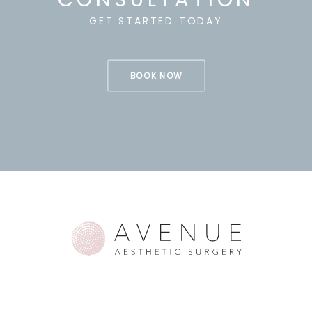
GET STARTED TODAY
BOOK NOW