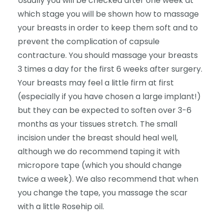
Usually you will be checked after one week at
which stage you will be shown how to massage
your breasts in order to keep them soft and to
prevent the complication of capsule
contracture. You should massage your breasts
3 times a day for the first 6 weeks after surgery.
Your breasts may feel a little firm at first
(especially if you have chosen a large implant!)
but they can be expected to soften over 3-6
months as your tissues stretch. The small
incision under the breast should heal well,
although we do recommend taping it with
micropore tape (which you should change
twice a week). We also recommend that when
you change the tape, you massage the scar
with a little Rosehip oil.