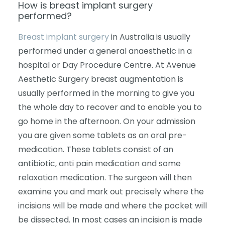
How is breast implant surgery
performed?
Breast implant surgery
in Australia is usually
performed under a general anaesthetic in a
hospital or Day Procedure Centre. At Avenue
Aesthetic Surgery breast augmentation is
usually performed in the morning to give you
the whole day to recover and to enable you to
go home in the afternoon. On your admission
you are given some tablets as an oral pre-
medication. These tablets consist of an
antibiotic, anti pain medication and some
relaxation medication. The surgeon will then
examine you and mark out precisely where the
incisions will be made and where the pocket will
be dissected. In most cases an incision is made