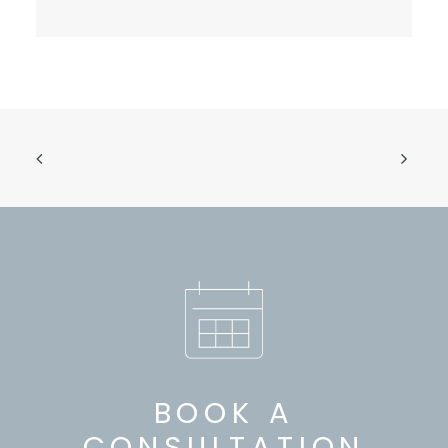
BOOK A
CONSULTATION