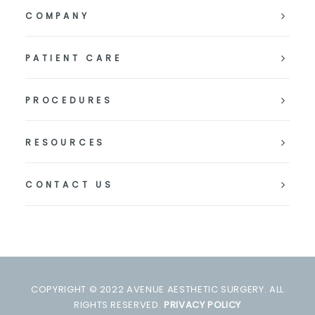
COMPANY
PATIENT CARE
PROCEDURES
RESOURCES
CONTACT US
COPYRIGHT © 2022 AVENUE AESTHETIC SURGERY. ALL
RIGHTS RESERVED.
PRIVACY POLICY