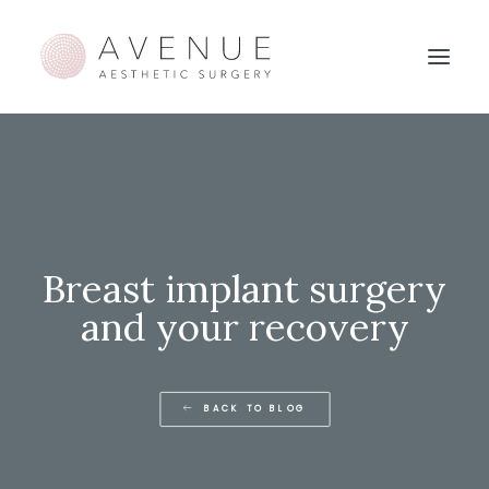
Breast implant surgery
and your recovery
BACK TO BLOG