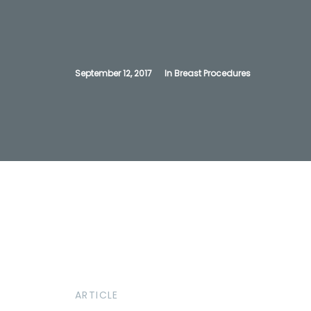
September 12, 2017
In
Breast Procedures
ARTICLE