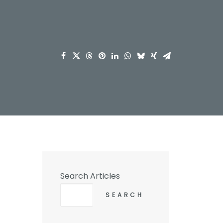
Search Articles
SEARCH