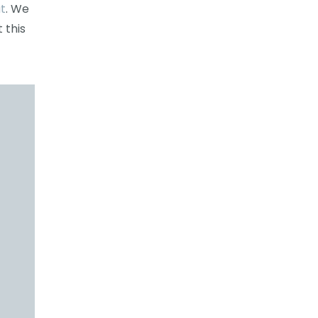
t
. We
 this