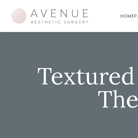
HOMEP
Textured
The