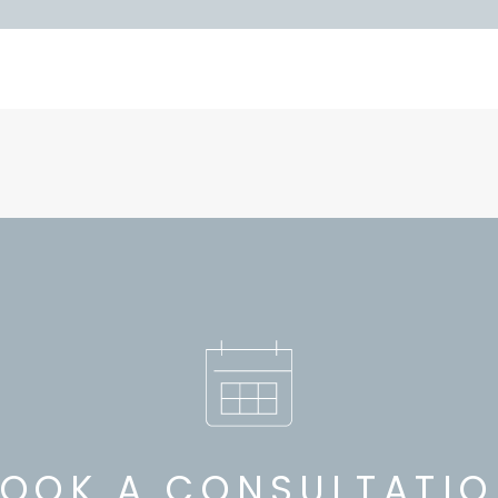
OOK A CONSULTATI