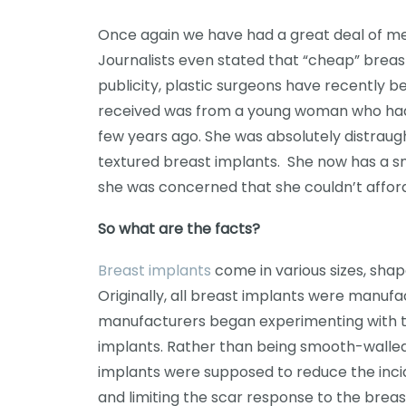
Once again we have had a great deal of me
Journalists even stated that “cheap” breast
publicity, plastic surgeons have recently b
received was from a young woman who had 
few years ago. She was absolutely distrau
textured breast implants. She now has a s
she was concerned that she couldn’t afford
So what are the facts?
Breast implants
come in various sizes, shape
Originally, all breast implants were manufa
manufacturers began experimenting with th
implants. Rather than being smooth-walled
implants were supposed to reduce the incid
and limiting the scar response to the breas