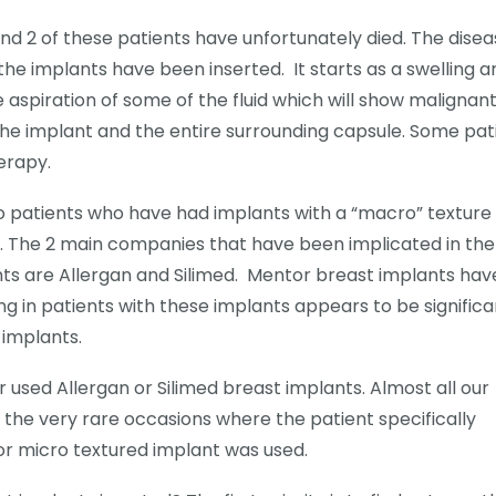
nd 2 of these patients have unfortunately died. The dise
 the implants have been inserted. It starts as a swelling 
aspiration of some of the fluid which will show malignant
the implant and the entire surrounding capsule. Some pat
erapy.
o patients who have had implants with a “macro” texture
e. The 2 main companies that have been implicated in the
ts are Allergan and Silimed. Mentor breast implants hav
ng in patients with these implants appears to be significa
 implants.
used Allergan or Silimed breast implants. Almost all our
he very rare occasions where the patient specifically
or micro textured implant was used.