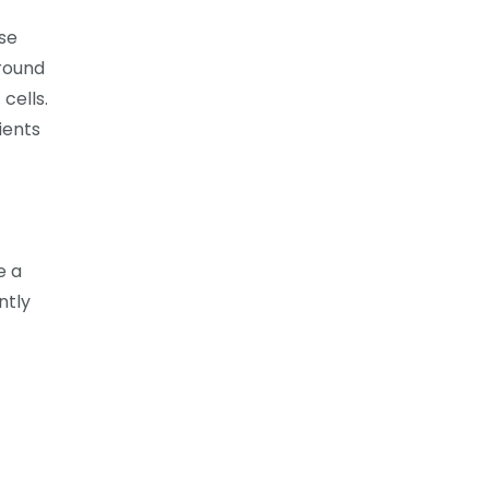
ase
around
 cells.
ients
e a
ntly