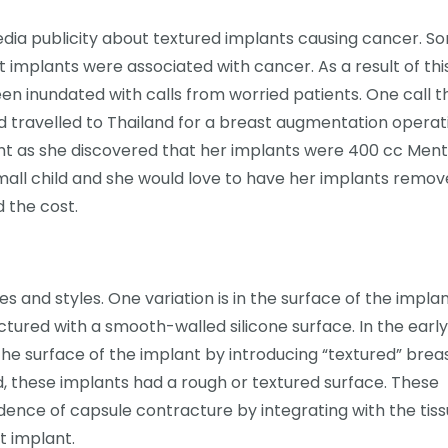
dia publicity about textured implants causing cancer. S
 implants were associated with cancer. As a result of thi
een inundated with calls from worried patients. One call 
travelled to Thailand for a breast augmentation operat
ght as she discovered that her implants were 400 cc Men
mall child and she would love to have her implants remov
 the cost.
s and styles. One variation is in the surface of the implan
ctured with a smooth-walled silicone surface. In the early
e surface of the implant by introducing “textured” brea
, these implants had a rough or textured surface. These
ence of capsule contracture by integrating with the tis
t implant.