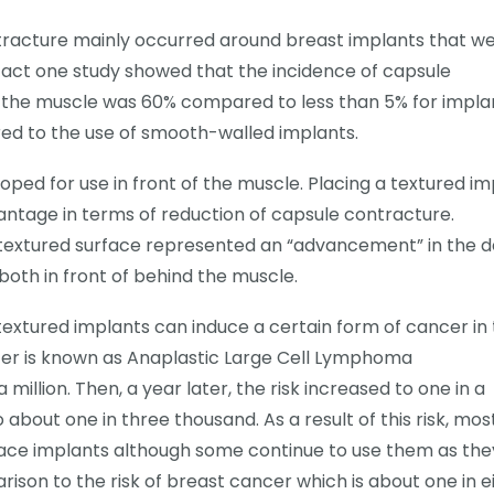
ntracture mainly occurred around breast implants that w
 fact one study showed that the incidence of capsule
of the muscle was 60% compared to less than 5% for impla
red to the use of smooth-walled implants.
oped for use in front of the muscle. Placing a textured im
antage in terms of reduction of capsule contracture.
 textured surface represented an “advancement” in the d
both in front of behind the muscle.
extured implants can induce a certain form of cancer in
cer is known as Anaplastic Large Cell Lymphoma
a million. Then, a year later, the risk increased to one in a
about one in three thousand. As a result of this risk, mos
ace implants although some continue to use them as the
rison to the risk of breast cancer which is about one in e