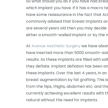
So what should you do if you have had breast
which implant you have. If it has a macro 
have some reassurance in the fact that ALC
commonly advised that breast implants are n
are several years old then you may decid
either a smooth-walled implant or by the n
At
Avenue Aesthetic Surgery
we have always
have inserted more than 5000 smooth-walled
results. As these implants are filled with 
they deflate. Implant deflation has been a
these implants. Over the last 4 years, in a
breast augmentation by fat grafting. This is
from the hips, thighs, abdomen etc. and the
currently achieving excellent results with 
natural without the need for implants.