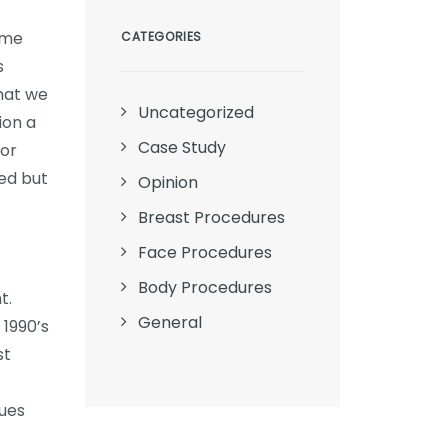
ome
CATEGORIES
s
that we
Uncategorized
ion a
Case Study
tor
ed but
Opinion
Breast Procedures
Face Procedures
Body Procedures
t.
General
 1990’s
st
sues