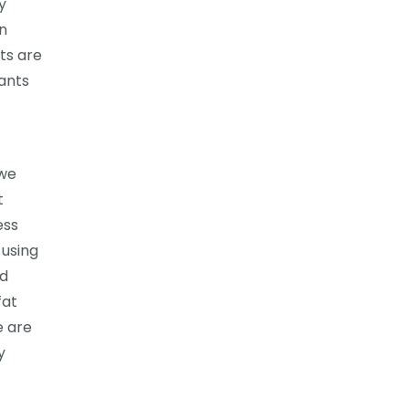
y
an
ts are
lants
 we
t
ess
 using
ed
fat
e are
y