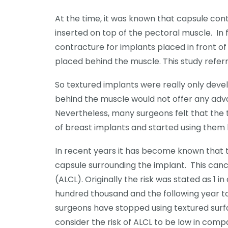
At the time, it was known that capsule co
inserted on top of the pectoral muscle. In
contracture for implants placed in front 
placed behind the muscle. This study refer
So textured implants were really only devel
behind the muscle would not offer any adv
Nevertheless, many surgeons felt that the
of breast implants and started using them 
In recent years it has become known that t
capsule surrounding the implant. This can
(ALCL). Originally the risk was stated as 1 in 
hundred thousand and the following year to 
surgeons have stopped using textured surf
consider the risk of ALCL to be low in compa