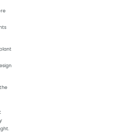
ere
nts
plant
esign
 the
t
y
ight.