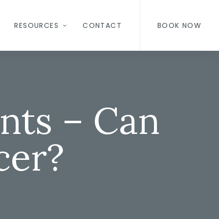
RESOURCES
CONTACT
BOOK NOW
nts – Can
cer?