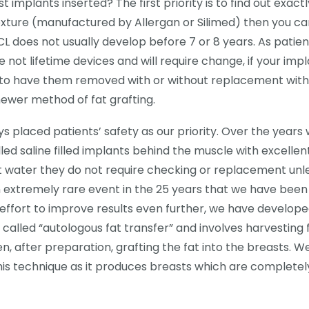
 implants inserted? The first priority is to find out exactl
texture (manufactured by Allergan or Silimed) then you c
L does not usually develop before 7 or 8 years. As patien
ot lifetime devices and will require change, if your imp
e to have them removed with or without replacement with
ewer method of fat grafting.
 placed patients’ safety as our priority. Over the years
 saline filled implants behind the muscle with excellen
salt water they do not require checking or replacement unl
n extremely rare event in the 25 years that we have been
n effort to improve results even further, we have develop
 called “autologous fat transfer” and involves harvesting 
n, after preparation, grafting the fat into the breasts. W
this technique as it produces breasts which are completel