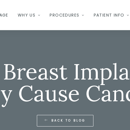
AGE
WHY US
PROCEDURES
PATIENT INFO
 Breast Impla
y Cause Can
BACK TO BLOG