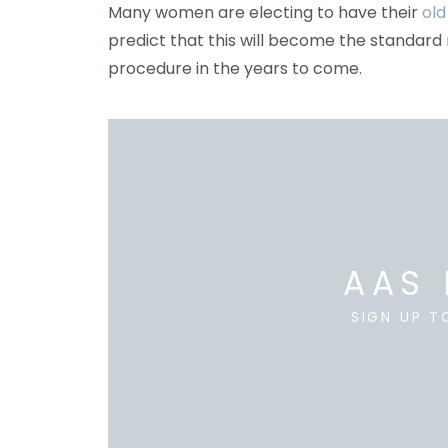
Many women are electing to have their
old
predict that this will become the standar
procedure in the years to come.
AAS 
SIGN UP T