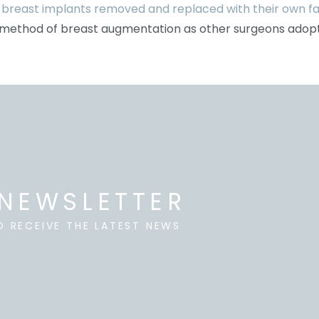
 breast implants removed and replaced with their own fa
d method of breast augmentation as other surgeons adopt
NEWSLETTER
O RECEIVE THE LATEST NEWS