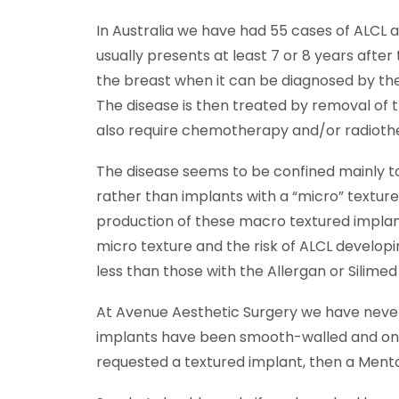
In Australia we have had 55 cases of ALCL a
usually presents at least 7 or 8 years after
the breast when it can be diagnosed by the 
The disease is then treated by removal of 
also require chemotherapy and/or radioth
The disease seems to be confined mainly t
rather than implants with a “micro” textur
production of these macro textured implan
micro texture and the risk of ALCL developi
less than those with the Allergan or Silimed
At Avenue Aesthetic Surgery we have never 
implants have been smooth-walled and on t
requested a textured implant, then a Ment