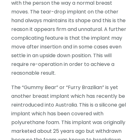
with the person the way a normal breast
moves. The tear-drop implant on the other
hand always maintains its shape and this is the
reason it appears firm and unnatural. A further
complicating feature is that the implant may
move after insertion and in some cases even
settle in an upside down position. This will
require re-operation in order to achieve a
reasonable result.
The “Gummy Bear” or “Furry Brazilian” is yet
another breast implant which has recently be
reintroduced into Australia. This is a silicone gel
implant which has been covered with
polyurethane foam. This implant was originally
marketed about 25 years ago but withdrawn
because the foam was known to breakdown