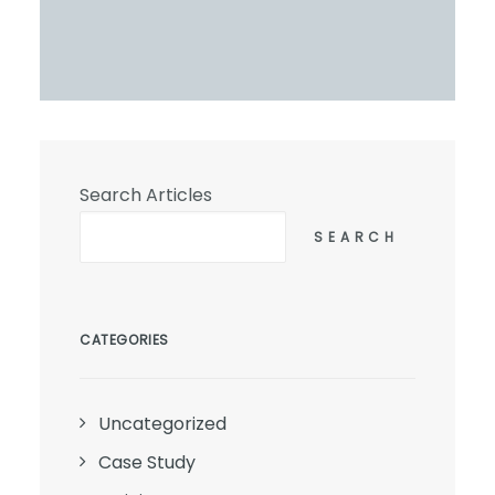
Search Articles
SEARCH
CATEGORIES
Uncategorized
Case Study