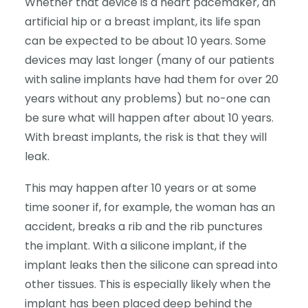
Whether that device is a heart pacemaker, an
artificial hip or a breast implant, its life span
can be expected to be about 10 years. Some
devices may last longer (many of our patients
with saline implants have had them for over 20
years without any problems) but no-one can
be sure what will happen after about 10 years.
With breast implants, the risk is that they will
leak.
This may happen after 10 years or at some
time sooner if, for example, the woman has an
accident, breaks a rib and the rib punctures
the implant. With a silicone implant, if the
implant leaks then the silicone can spread into
other tissues. This is especially likely when the
implant has been placed deep behind the