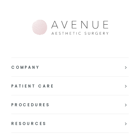
COMPANY
PATIENT CARE
PROCEDURES
RESOURCES