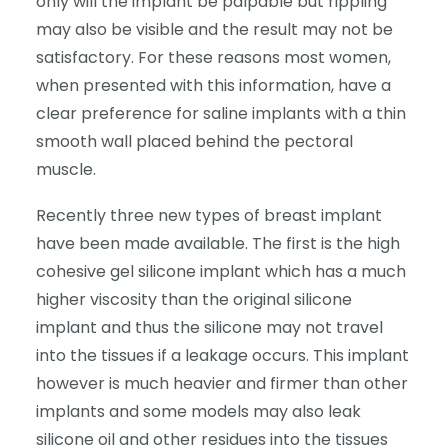
only will the implant be palpable but rippling
may also be visible and the result may not be
satisfactory. For these reasons most women,
when presented with this information, have a
clear preference for saline implants with a thin
smooth wall placed behind the pectoral
muscle.
Recently three new types of breast implant
have been made available. The first is the high
cohesive gel silicone implant which has a much
higher viscosity than the original silicone
implant and thus the silicone may not travel
into the tissues if a leakage occurs. This implant
however is much heavier and firmer than other
implants and some models may also leak
silicone oil and other residues into the tissues