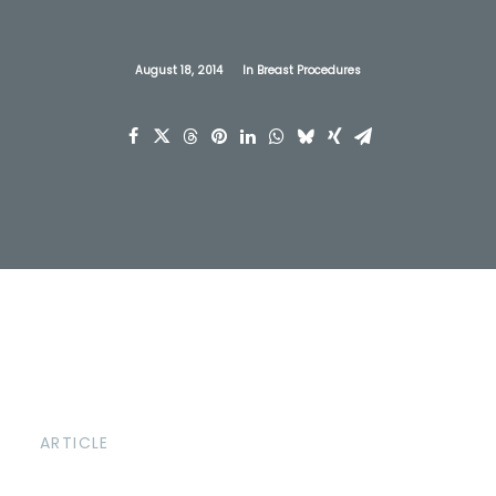
August 18, 2014
In
Breast Procedures
ARTICLE