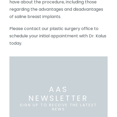
have about the procedure, including those
regarding the advantages and disadvantages
of saline breast implants.
Please contact our plastic surgery office to
schedule your initial appointment with Dr. Kalus
today.
AAS
NEWSLETTER
SIGN UP TO RECEIVE THE LATEST
NEWS