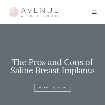
The Pros and Cons of
Saline Breast Implants
BACK TO BLOG