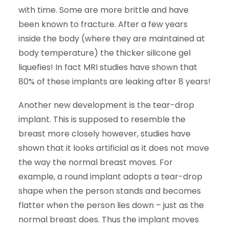
with time. Some are more brittle and have
been known to fracture. After a few years
inside the body (where they are maintained at
body temperature) the thicker silicone gel
liquefies! In fact MRI studies have shown that
80% of these implants are leaking after 8 years!
Another new development is the tear-drop
implant. This is supposed to resemble the
breast more closely however, studies have
shown that it looks artificial as it does not move
the way the normal breast moves. For
example, a round implant adopts a tear-drop
shape when the person stands and becomes
flatter when the person lies down – just as the
normal breast does. Thus the implant moves