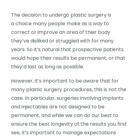
The decision to undergo plastic surgery is
a choice many people make as a way to
correct or improve an area of their body
they’ve disliked or struggled with for many
years. So it’s natural that prospective patients
would hope their results be permanent, or that
they’d last as long as possible.
However, it’s important to be aware that for
many plastic surgery procedures, this is not the
case. In particular, surgeries involving implants
and injectables are not designed to be
permanent, and while we can do our best to
ensure the best longevity of the results you first
see, it’s important to manage expectations