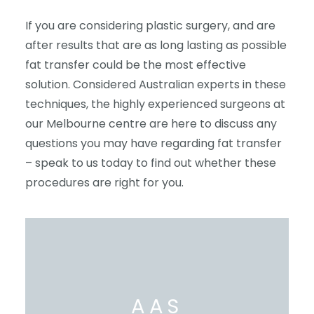
If you are considering plastic surgery, and are
after results that are as long lasting as possible
fat transfer could be the most effective
solution. Considered Australian experts in these
techniques, the highly experienced surgeons at
our Melbourne centre are here to discuss any
questions you may have regarding fat transfer
– speak to us today to find out whether these
procedures are right for you.
AAS