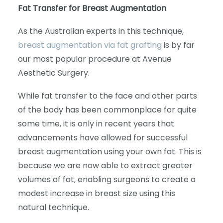
Fat Transfer for Breast Augmentation
As the Australian experts in this technique,
breast augmentation via fat grafting
is by far
our most popular procedure at Avenue
Aesthetic Surgery.
While fat transfer to the face and other parts
of the body has been commonplace for quite
some time, it is only in recent years that
advancements have allowed for successful
breast augmentation using your own fat. This is
because we are now able to extract greater
volumes of fat, enabling surgeons to create a
modest increase in breast size using this
natural technique.