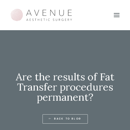
Are the results of Fat
Transfer procedures
permanent?
BACK TO BLOG