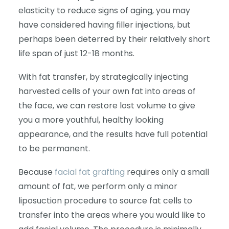
elasticity to reduce signs of aging, you may
have considered having filler injections, but
perhaps been deterred by their relatively short
life span of just 12-18 months.
With fat transfer, by strategically injecting
harvested cells of your own fat into areas of
the face, we can restore lost volume to give
you a more youthful, healthy looking
appearance, and the results have full potential
to be permanent.
Because
facial fat grafting
requires only a small
amount of fat, we perform only a minor
liposuction procedure to source fat cells to
transfer into the areas where you would like to