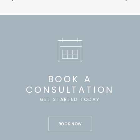
BOOK A
CONSULTATION
GET STARTED TODAY
BOOK NOW