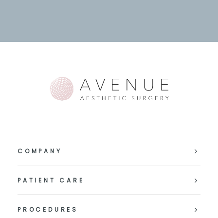
COMPANY
PATIENT CARE
PROCEDURES