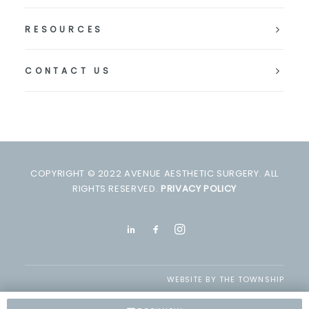
RESOURCES
CONTACT US
COPYRIGHT © 2022 AVENUE AESTHETIC SURGERY. ALL
RIGHTS RESERVED.
PRIVACY POLICY
WEBSITE BY
THE TOWNSHIP