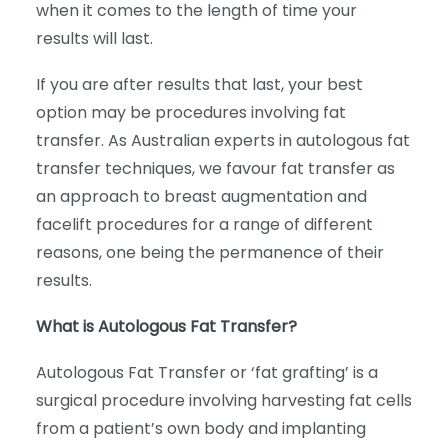
when it comes to the length of time your
results will last.
If you are after results that last, your best
option may be procedures involving fat
transfer. As Australian experts in autologous fat
transfer techniques, we favour fat transfer as
an approach to breast augmentation and
facelift procedures for a range of different
reasons, one being the permanence of their
results.
What is Autologous Fat Transfer?
Autologous Fat Transfer or ‘fat grafting’ is a
surgical procedure involving harvesting fat cells
from a patient’s own body and implanting