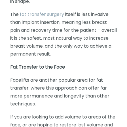
in shape.
The
fat transfer surgery
itself is less invasive
than implant insertion, meaning less breast
pain and recovery time for the patient – overall
it is the safest, most natural way to increase
breast volume, and the only way to achieve a
permanent result.
Fat Transfer to the Face
Facelifts are another popular area for fat
transfer, where this approach can offer far
more permanence and longevity than other
techniques.
If you are looking to add volume to areas of the
face, or are hoping to restore lost volume and