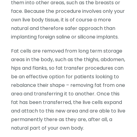
them into other areas, such as the breasts or
face. Because the procedure involves only your
own live body tissue, it is of course a more
natural and therefore safer approach than
implanting foreign saline or silicone implants.
Fat cells are removed from long term storage
areas in the body, such as the thighs, abdomen,
hips and flanks, so fat transfer procedures can
be an effective option for patients looking to
rebalance their shape – removing fat from one
area and transferring it to another. Once this
fat has been transferred, the live cells expand
and attach to this new area and are able to live
permanently there as they are, after all, a
natural part of your own body.