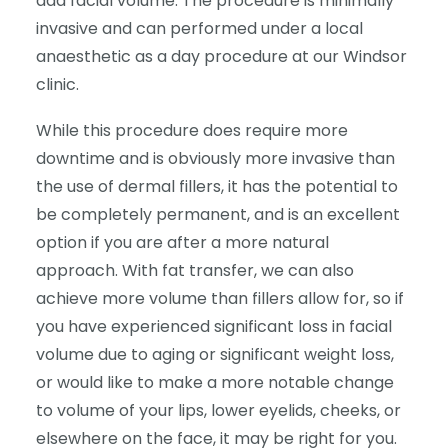
add facial volume. The procedure is minimally
invasive and can performed under a local
anaesthetic as a day procedure at our Windsor
clinic.
While this procedure does require more
downtime and is obviously more invasive than
the use of dermal fillers, it has the potential to
be completely permanent, and is an excellent
option if you are after a more natural
approach. With fat transfer, we can also
achieve more volume than fillers allow for, so if
you have experienced significant loss in facial
volume due to aging or significant weight loss,
or would like to make a more notable change
to volume of your lips, lower eyelids, cheeks, or
elsewhere on the face, it may be right for you.