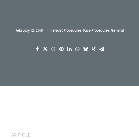
February 12, 2018
In
Breast Procedures
,
Face Procedures
,
General
ARTICLE