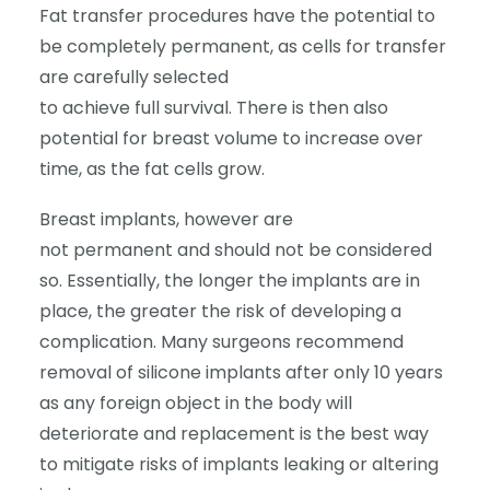
Fat transfer procedures have the potential to
be completely permanent, as cells for transfer
are carefully selected
to achieve full survival. There is then also
potential for breast volume to increase over
time, as the fat cells grow.
Breast implants, however are
not permanent and should not be considered
so. Essentially, the longer the implants are in
place, the greater the risk of developing a
complication. Many surgeons recommend
removal of silicone implants after only 10 years
as any foreign object in the body will
deteriorate and replacement is the best way
to mitigate risks of implants leaking or altering