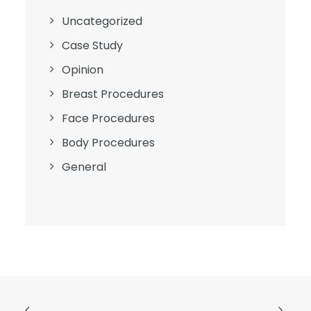
Uncategorized
Case Study
Opinion
Breast Procedures
Face Procedures
Body Procedures
General