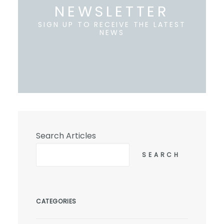
NEWSLETTER
SIGN UP TO RECEIVE THE LATEST
NEWS
Search Articles
SEARCH
CATEGORIES