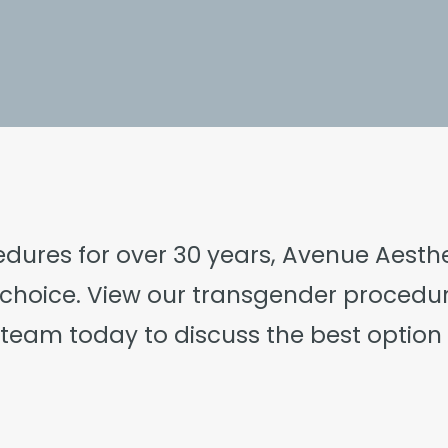
edures for over 30 years, Avenue Aesthet
choice. View our transgender procedu
l team
today to discuss the best option 