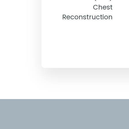
Chest
Reconstruction