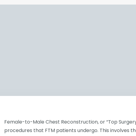
Female-to-Male Chest Reconstruction, or “Top Surgery,” 
procedures that FTM patients undergo. This involves th