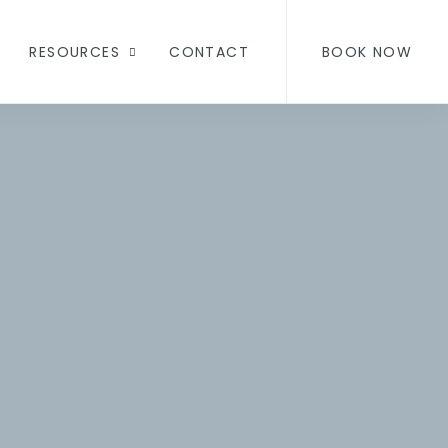
RESOURCES
CONTACT
BOOK NOW