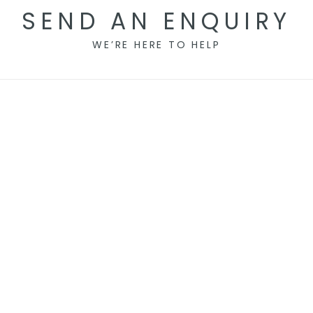
SEND AN ENQUIRY
WE’RE HERE TO HELP