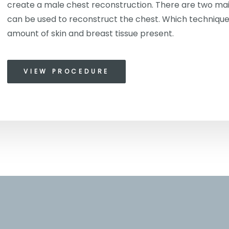
create a male chest reconstruction. There are two mai
can be used to reconstruct the chest. Which technique
amount of skin and breast tissue present.
VIEW PROCEDURE