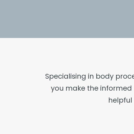
Specialising in body proc
you make the informed 
helpfu