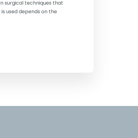
n surgical techniques that
 is used depends on the