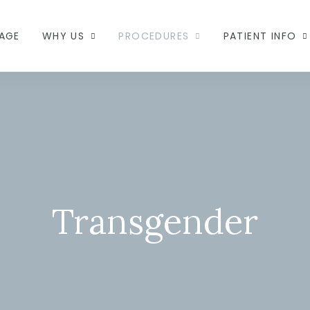
AGE
WHY US
PROCEDURES
PATIENT INFO
Transgender