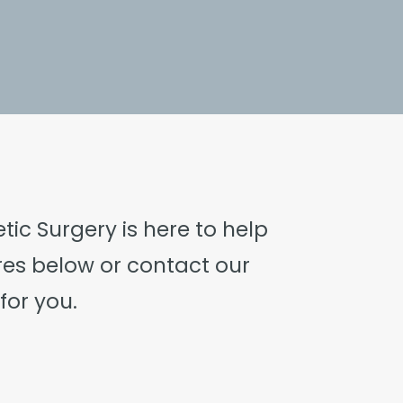
ic Surgery is here to help
res below or
contact our
for you.