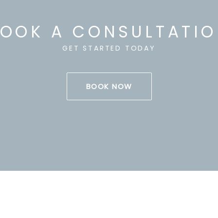
OOK A CONSULTATI
GET STARTED TODAY
BOOK NOW