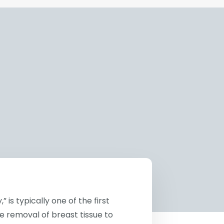
is typically one of the first
e removal of breast tissue to