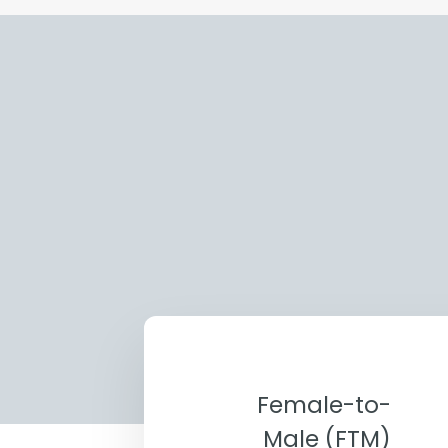
Female-to-
Male (FTM)