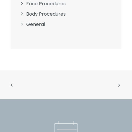
Face Procedures
Body Procedures
General