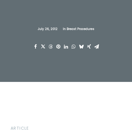
July 26, 2012
In
Breast Procedures
ARTICLE