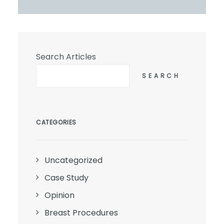
Search Articles
SEARCH
CATEGORIES
Uncategorized
Case Study
Opinion
Breast Procedures