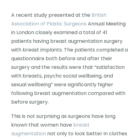
A recent study presented at the
British
Association of Plastic Surgeons
Annual Meeting
in London closely examined a total of 41
patients having breast augmentation surgery
with breast implants. The patients completed a
questionnaire both before and after their
surgery and the results were that “satisfaction
with breasts, psycho social wellbeing, and
sexual wellbeing” were significantly higher
following breast augmentation compared with
before surgery.
This is not surprising as surgeons have long
known that women have
breast
augmentation
not only to look better in clothes