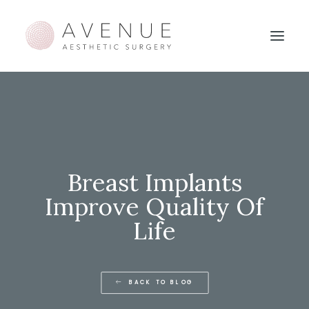
Breast Implants
Improve Quality Of
Life
BACK TO BLOG