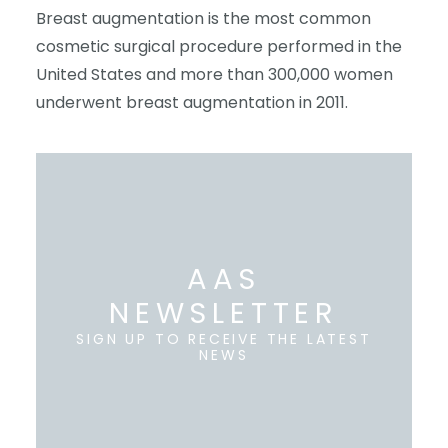
Breast augmentation is the most common
cosmetic surgical procedure performed in the
United States and more than 300,000 women
underwent breast augmentation in 2011.
AAS
NEWSLETTER
SIGN UP TO RECEIVE THE LATEST
NEWS