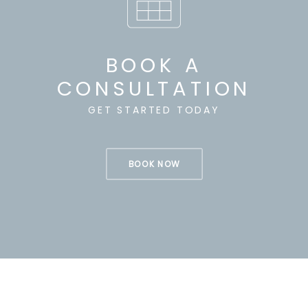
BOOK A
CONSULTATION
GET STARTED TODAY
BOOK NOW