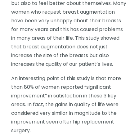
but also to feel better about themselves. Many
women who request breast augmentation
have been very unhappy about their breasts
for many years and this has caused problems
in many areas of their life. This study showed
that breast augmentation does not just
increase the size of the breasts but also
increases the quality of our patient’s lives.
An interesting point of this study is that more
than 80% of women reported “significant
improvement” in satisfaction in these 3 key
areas. In fact, the gains in quality of life were
considered very similar in magnitude to the
improvement seen after hip replacement
surgery.