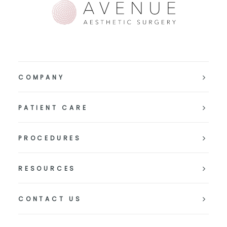
COMPANY
PATIENT CARE
PROCEDURES
RESOURCES
CONTACT US