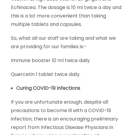
Echinacea. The dosage is 10 ml twice a day and
this is a lot more convenient than taking
multiple tablets and capsules.
So, what all our staff are taking and what we
are providing for our families is:-
Immune booster 10 ml twice daily
Quercetin 1 tablet twice daily.
Curing COVID-19 Infections
If you are unfortunate enough, despite all
precautions to become ill with a COVID-19
infection, there is an encouraging preliminary
report from Infectious Disease Physcians in