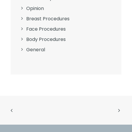
Opinion
Breast Procedures
Face Procedures
Body Procedures
General