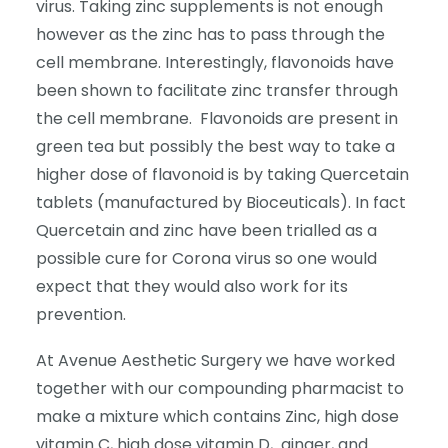
virus. Taking zinc supplements is not enough
however as the zinc has to pass through the
cell membrane. Interestingly, flavonoids have
been shown to facilitate zinc transfer through
the cell membrane. Flavonoids are present in
green tea but possibly the best way to take a
higher dose of flavonoid is by taking Quercetain
tablets (manufactured by Bioceuticals). In fact
Quercetain and zinc have been trialled as a
possible cure for Corona virus so one would
expect that they would also work for its
prevention.
At Avenue Aesthetic Surgery we have worked
together with our compounding pharmacist to
make a mixture which contains Zinc, high dose
vitamin C, high dose vitamin D,
ginger, and