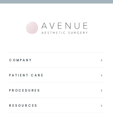
COMPANY
PATIENT CARE
PROCEDURES
RESOURCES