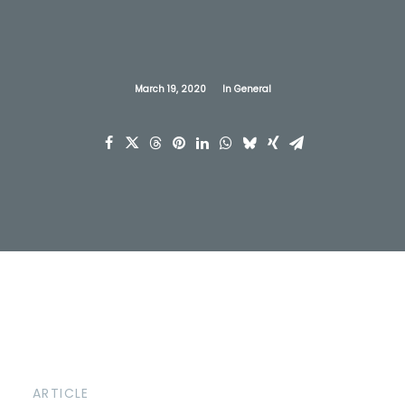
March 19, 2020
In
General
ARTICLE