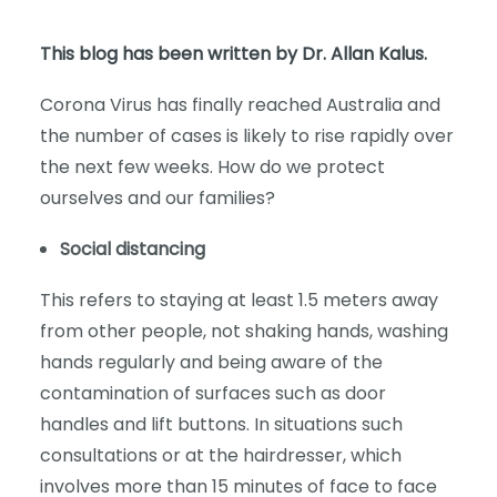
This blog has been written by Dr. Allan Kalus.
Corona Virus has finally reached Australia and
the number of cases is likely to rise rapidly over
the next few weeks. How do we protect
ourselves and our families?
Social distancing
This refers to staying at least 1.5 meters away
from other people, not shaking hands, washing
hands regularly and being aware of the
contamination of surfaces such as door
handles and lift buttons. In situations such
consultations or at the hairdresser, which
involves more than 15 minutes of face to face