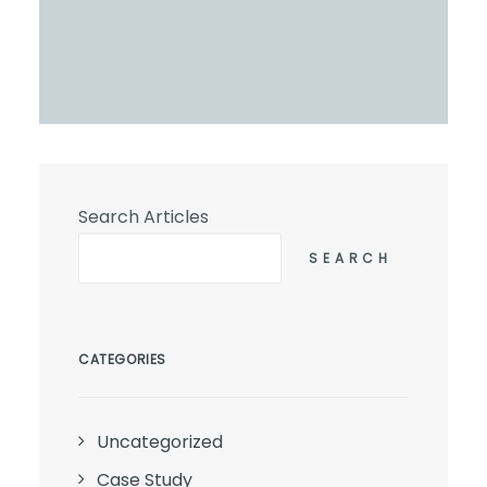
Search Articles
SEARCH
CATEGORIES
Uncategorized
Case Study