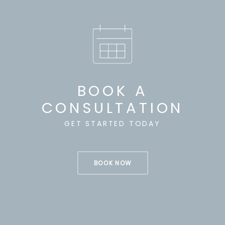
BOOK A
CONSULTATION
GET STARTED TODAY
BOOK NOW