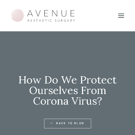
How Do We Protect
Ourselves From
Corona Virus?
BACK TO BLOG