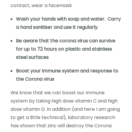
contact, wear a facemask
Wash your hands with soap and water. Carry
a hand sanitiser and use it regularly.
Be aware that the corona virus can survive
for up to 72 hours on plastic and stainless
steel surfaces
Boost your immune system and response to
the Corona virus
We know that we can boost our immune
system by taking high dose vitamin C and high
dose vitamin D. In addition (and here I am going
to get a little technical), laboratory research
has shown that zinc will destroy the Corona