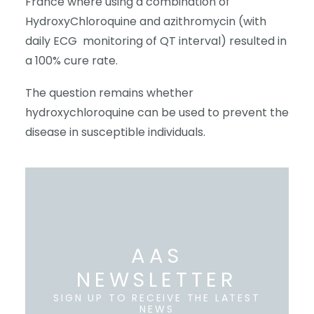
France where using a combination of
HydroxyChloroquine and azithromycin (with
daily ECG
monitoring of QT interval) resulted in
a 100% cure rate.
The question remains whether
hydroxychloroquine can be used to prevent the
disease in susceptible individuals.
AAS
NEWSLETTER
SIGN UP TO RECEIVE THE LATEST
NEWS