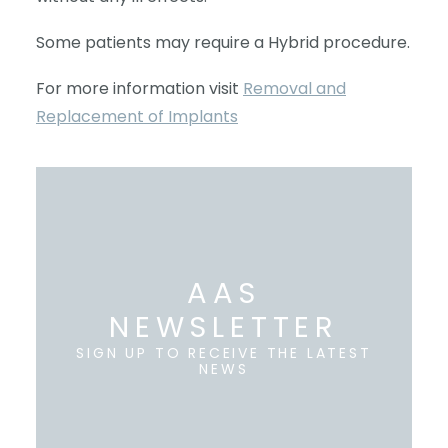
Some patients may require a Hybrid procedure.
For more information visit
Removal and
Replacement of Implants
AAS
NEWSLETTER
SIGN UP TO RECEIVE THE LATEST
NEWS