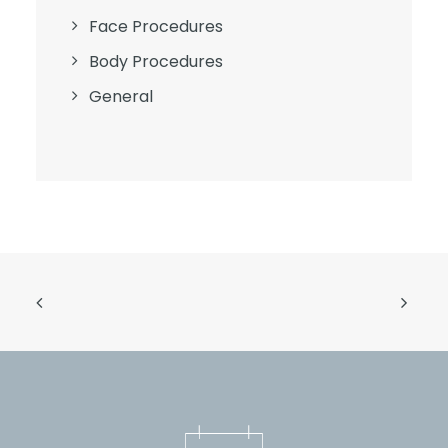
Face Procedures
Body Procedures
General