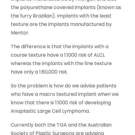
the polyurethane covered implants (known as
the furry Brazilian). Implants with the least
texture are the implants manufactured by
Mentor.
The difference is that the implants with a
course texture have a 1:1000 risk of ALCL
whereas the implants with the fine texture
have only a 1:80,000 risk.
So the problem is how do we advise patients
who have a macro textured implant when we
know that there is 1:1000 risk of developing
Anaplastic Large Cell Lymphoma.
Currently both the TGA and the Australian
Society of Plastic Surgeons are advising