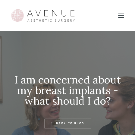
I am concerned about
my breast implants -
what should I do?
BACK TO BLOG