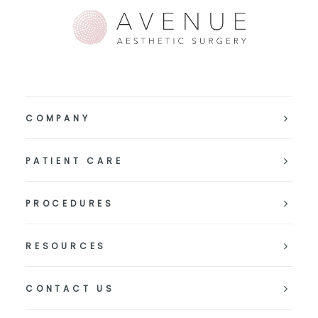
COMPANY
PATIENT CARE
PROCEDURES
RESOURCES
CONTACT US