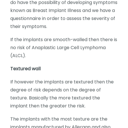
do have the possibility of developing symptoms
known as Breast Implant Illness and we have a
questionnaire in order to assess the severity of
their symptoms.
If the implants are smooth-walled then there is
no risk of Anaplastic Large Cell Lymphoma
(ALCL).
Textured wall
If however the implants are textured then the
degree of risk depends on the degree of
texture. Basically the more textured the
implant then the greater the risk.
The implants with the most texture are the
implants manufactured by Allergan and also