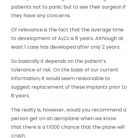
patients not to panic but to see their surgeon if
they have any concerns.
Of relevance is the fact that the average time
to development of ALCL is 8 years. Although at
least 1 case has developed after only 2 years.
So basically it depends on the patient’s
tolerance of risk. On the basis of our current
information, it would seem reasonable to
suggest replacement of these implants prior to
8 years.
The realty is, however, would you recommend a
person get on an aeroplane when we know
that there is a 1:1000 chance that the plane will
crash.