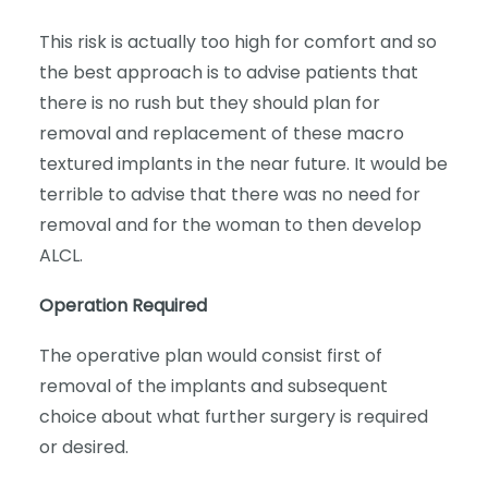
This risk is actually too high for comfort and so
the best approach is to advise patients that
there is no rush but they should plan for
removal and replacement of these macro
textured implants in the near future. It would be
terrible to advise that there was no need for
removal and for the woman to then develop
ALCL.
Operation Required
The operative plan would consist first of
removal of the implants and subsequent
choice about what further surgery is required
or desired.