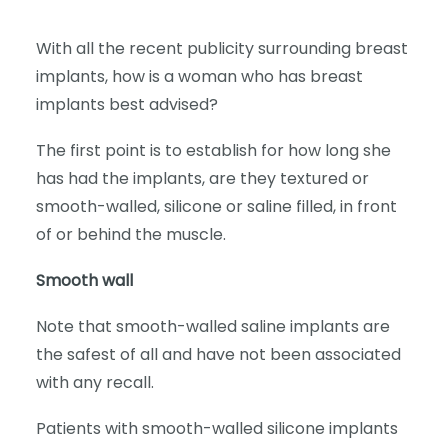
With all the recent publicity surrounding breast
implants, how is a woman who has breast
implants best advised?
The first point is to establish for how long she
has had the implants, are they textured or
smooth-walled, silicone or saline filled, in front
of or behind the muscle.
Smooth wall
Note that smooth-walled saline implants are
the safest of all and have not been associated
with any recall.
Patients with smooth-walled silicone implants