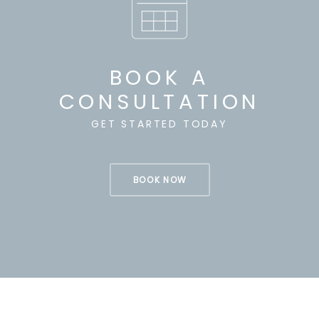
BOOK A
CONSULTATION
GET STARTED TODAY
BOOK NOW