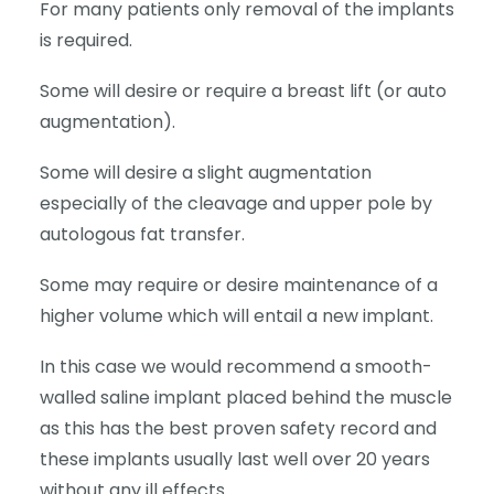
For many patients only removal of the implants
is required.
Some will desire or require a breast lift (or auto
augmentation).
Some will desire a slight augmentation
especially of the cleavage and upper pole by
autologous fat transfer.
Some may require or desire maintenance of a
higher volume which will entail a new implant.
In this case we would recommend a smooth-
walled saline implant placed behind the muscle
as this has the best proven safety record and
these implants usually last well over 20 years
without any ill effects.