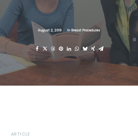
August 2, 2019
In
Breast Procedures
ARTICLE