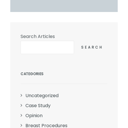
Search Articles
SEARCH
CATEGORIES
Uncategorized
Case Study
Opinion
Breast Procedures