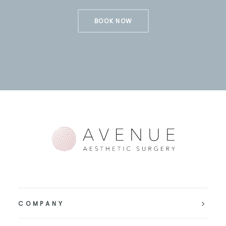
BOOK NOW
COMPANY