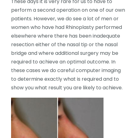
These days it is very rare for us to have to
perform a second operation on one of our own
patients. However, we do see a lot of men or
women who have had Rhinoplasty performed
elsewhere where there has been inadequate
resection either of the nasal tip or the nasal
bridge and where additional surgery may be
required to achieve an optimal outcome. In
these cases we do careful computer imaging
to determine exactly what is required and to
show you what result you are likely to achieve.