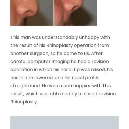
This man was understandably unhappy with
the result of his Rhinoplasty operation from
another surgeon, so he came to us. After
careful computer imaging he had a revision
operation in which his nasal tip was raised, his
nostril rim lowered, and his nasal profile
straightened. He was much happier with this
result, which was obtained by a closed revision
Rhinoplasty.