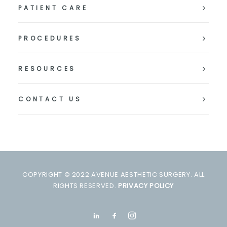
PATIENT CARE
PROCEDURES
RESOURCES
CONTACT US
COPYRIGHT © 2022 AVENUE AESTHETIC SURGERY. ALL
RIGHTS RESERVED.
PRIVACY POLICY