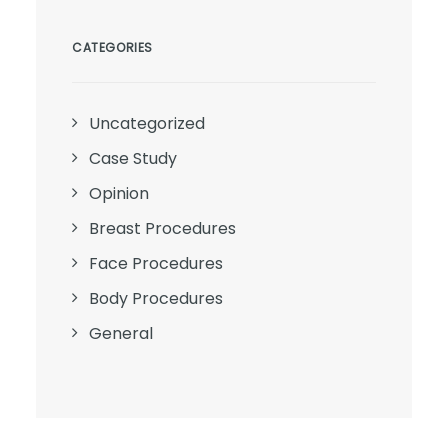
CATEGORIES
Uncategorized
Case Study
Opinion
Breast Procedures
Face Procedures
Body Procedures
General