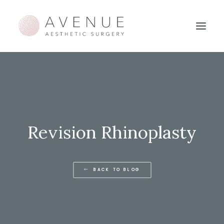
Revision Rhinoplasty
BACK TO BLOG