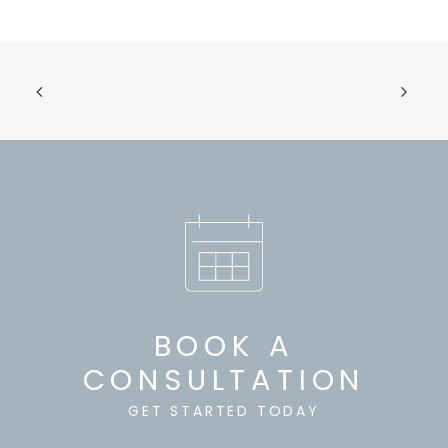
BOOK A
CONSULTATION
GET STARTED TODAY