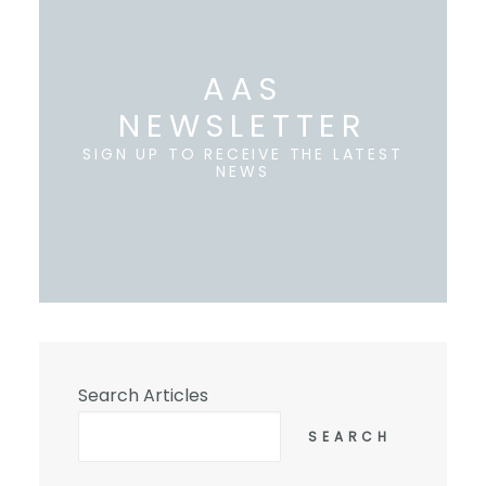
AAS
NEWSLETTER
SIGN UP TO RECEIVE THE LATEST
NEWS
Search Articles
SEARCH