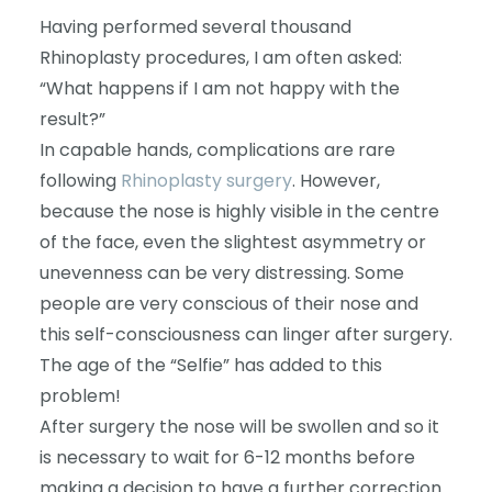
Having performed several thousand
Rhinoplasty procedures, I am often asked:
“What happens if I am not happy with the
result?”
In capable hands, complications are rare
following
Rhinoplasty surgery
. However,
because the nose is highly visible in the centre
of the face, even the slightest asymmetry or
unevenness can be very distressing. Some
people are very conscious of their nose and
this self-consciousness can linger after surgery.
The age of the “Selfie” has added to this
problem!
After surgery the nose will be swollen and so it
is necessary to wait for 6-12 months before
making a decision to have a further correction.