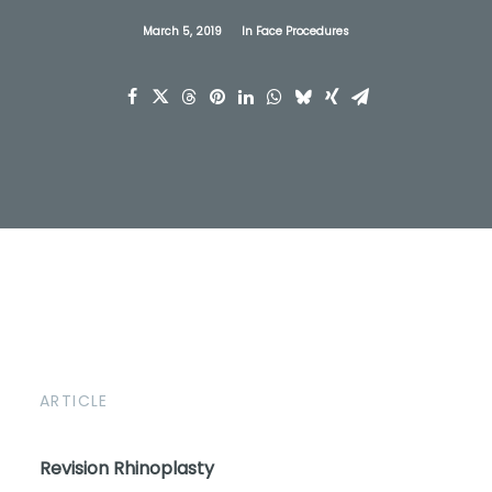
March 5, 2019
In
Face Procedures
ARTICLE
Revision Rhinoplasty