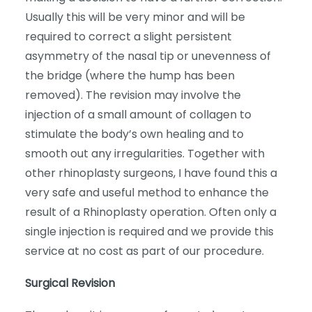
Usually this will be very minor and will be
required to correct a slight persistent
asymmetry of the nasal tip or unevenness of
the bridge (where the hump has been
removed). The revision may involve the
injection of a small amount of collagen to
stimulate the body’s own healing and to
smooth out any irregularities. Together with
other rhinoplasty surgeons, I have found this a
very safe and useful method to enhance the
result of a Rhinoplasty operation. Often only a
single injection is required and we provide this
service at no cost as part of our procedure.
Surgical Revision