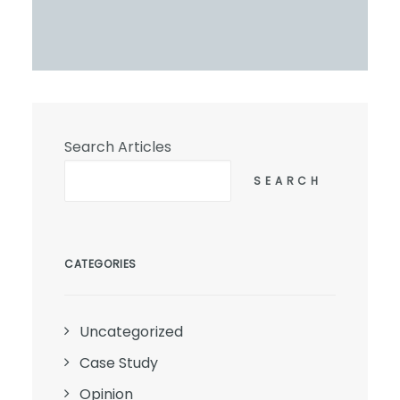
Search Articles
SEARCH
CATEGORIES
Uncategorized
Case Study
Opinion