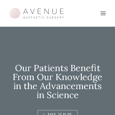
Our Patients Benefit
From Our Knowledge
in the Advancements
in Science
BACK TO BLOG