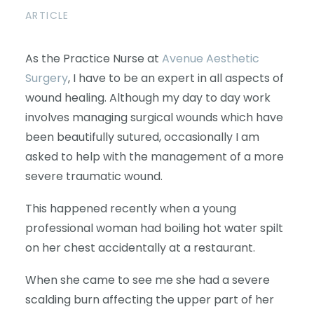
ARTICLE
As the Practice Nurse at
Avenue Aesthetic
Surgery
, I have to be an expert in all aspects of
wound healing. Although my day to day work
involves managing surgical wounds which have
been beautifully sutured, occasionally I am
asked to help with the management of a more
severe traumatic wound.
This happened recently when a young
professional woman had boiling hot water spilt
on her chest accidentally at a restaurant.
When she came to see me she had a severe
scalding burn affecting the upper part of her