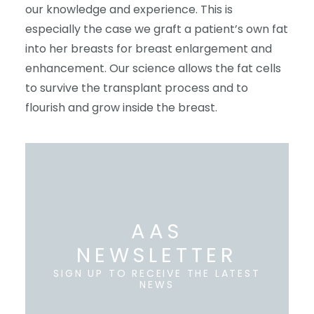
our knowledge and experience. This is
especially the case we graft a patient’s own fat
into her breasts for breast enlargement and
enhancement. Our science allows the fat cells
to survive the transplant process and to
flourish and grow inside the breast.
AAS
NEWSLETTER
SIGN UP TO RECEIVE THE LATEST
NEWS