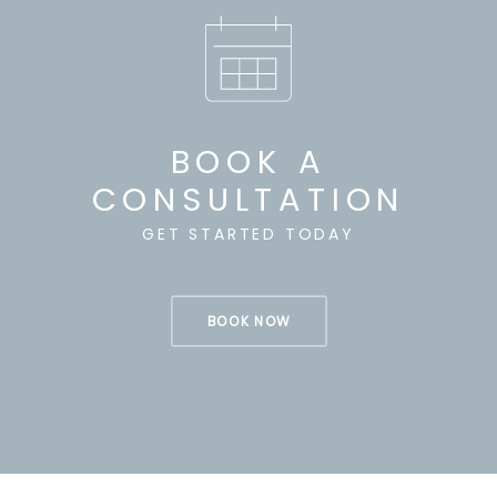
BOOK A
CONSULTATION
GET STARTED TODAY
BOOK NOW