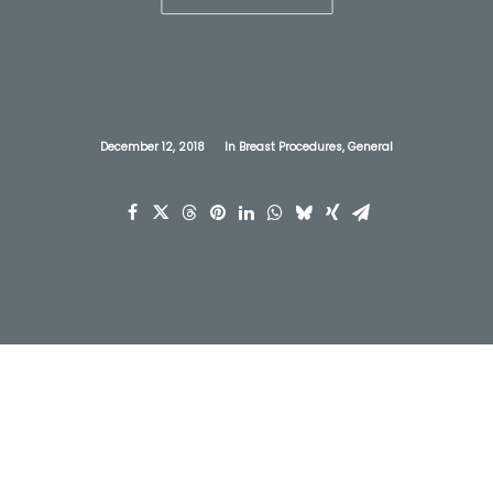
December 12, 2018
In
Breast Procedures
,
General