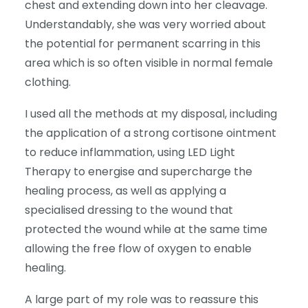
chest and extending down into her cleavage.
Understandably, she was very worried about
the potential for permanent scarring in this
area which is so often visible in normal female
clothing.
I used all the methods at my disposal, including
the application of a strong cortisone ointment
to reduce inflammation, using LED Light
Therapy to energise and supercharge the
healing process, as well as applying a
specialised dressing to the wound that
protected the wound while at the same time
allowing the free flow of oxygen to enable
healing.
A large part of my role was to reassure this