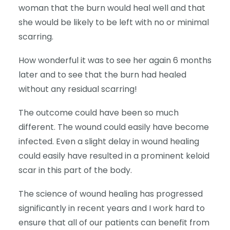
woman that the burn would heal well and that
she would be likely to be left with no or minimal
scarring.
How wonderful it was to see her again 6 months
later and to see that the burn had healed
without any residual scarring!
The outcome could have been so much
different. The wound could easily have become
infected. Even a slight delay in wound healing
could easily have resulted in a prominent keloid
scar in this part of the body.
The science of wound healing has progressed
significantly in recent years and I work hard to
ensure that all of our patients can benefit from