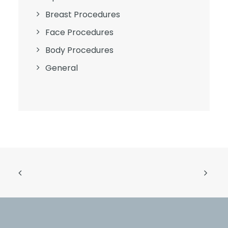
Breast Procedures
Face Procedures
Body Procedures
General