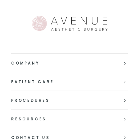
COMPANY
PATIENT CARE
PROCEDURES
RESOURCES
CONTACT US