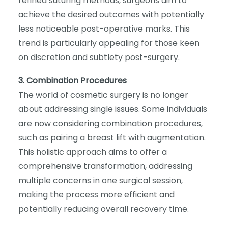
refined suturing methods, surgeons aim to
achieve the desired outcomes with potentially
less noticeable post-operative marks. This
trend is particularly appealing for those keen
on discretion and subtlety post-surgery.
3. Combination Procedures
The world of cosmetic surgery is no longer
about addressing single issues. Some individuals
are now considering combination procedures,
such as pairing a breast lift with augmentation.
This holistic approach aims to offer a
comprehensive transformation, addressing
multiple concerns in one surgical session,
making the process more efficient and
potentially reducing overall recovery time.