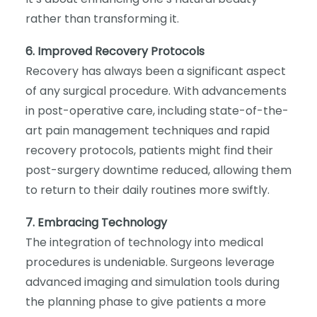
rather than transforming it.
6. Improved Recovery Protocols
Recovery has always been a significant aspect
of any surgical procedure. With advancements
in post-operative care, including state-of-the-
art pain management techniques and rapid
recovery protocols, patients might find their
post-surgery downtime reduced, allowing them
to return to their daily routines more swiftly.
7. Embracing Technology
The integration of technology into medical
procedures is undeniable. Surgeons leverage
advanced imaging and simulation tools during
the planning phase to give patients a more