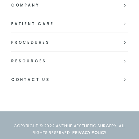
COMPANY
PATIENT CARE
PROCEDURES
RESOURCES
CONTACT US
COPYRIGHT © 2022 AVENUE AESTHETIC SURGERY. ALL
RIGHTS RESERVED.
PRIVACY POLICY