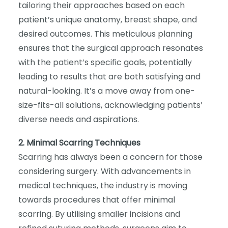
tailoring their approaches based on each
patient’s unique anatomy, breast shape, and
desired outcomes. This meticulous planning
ensures that the surgical approach resonates
with the patient’s specific goals, potentially
leading to results that are both satisfying and
natural-looking. It’s a move away from one-
size-fits-all solutions, acknowledging patients’
diverse needs and aspirations.
2. Minimal Scarring Techniques
Scarring has always been a concern for those
considering surgery. With advancements in
medical techniques, the industry is moving
towards procedures that offer minimal
scarring. By utilising smaller incisions and