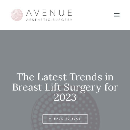
The Latest Trends in
Breast Lift Surgery for
2023
BACK TO BLOG