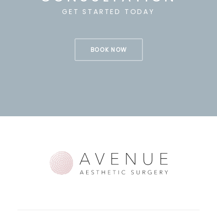
GET STARTED TODAY
BOOK NOW