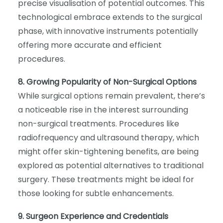
precise visualisation of potential outcomes. This
technological embrace extends to the surgical
phase, with innovative instruments potentially
offering more accurate and efficient
procedures.
8. Growing Popularity of Non-Surgical Options
While surgical options remain prevalent, there’s
a noticeable rise in the interest surrounding
non-surgical treatments. Procedures like
radiofrequency and ultrasound therapy, which
might offer skin-tightening benefits, are being
explored as potential alternatives to traditional
surgery. These treatments might be ideal for
those looking for subtle enhancements.
9. Surgeon Experience and Credentials