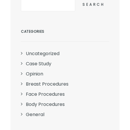
SEARCH
CATEGORIES
Uncategorized
Case Study
Opinion
Breast Procedures
Face Procedures
Body Procedures
General