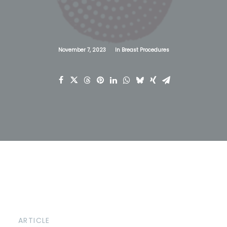
November 7, 2023
In
Breast Procedures
ARTICLE