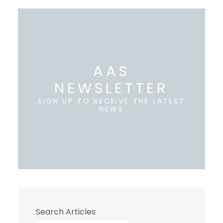
AAS
NEWSLETTER
SIGN UP TO RECEIVE THE LATEST
NEWS
Search Articles