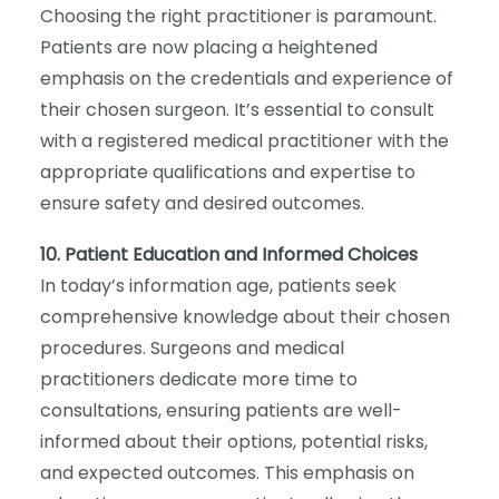
Choosing the right practitioner is paramount.
Patients are now placing a heightened
emphasis on the credentials and experience of
their chosen surgeon. It’s essential to consult
with a registered medical practitioner with the
appropriate qualifications and expertise to
ensure safety and desired outcomes.
10. Patient Education and Informed Choices
In today’s information age, patients seek
comprehensive knowledge about their chosen
procedures. Surgeons and medical
practitioners dedicate more time to
consultations, ensuring patients are well-
informed about their options, potential risks,
and expected outcomes. This emphasis on