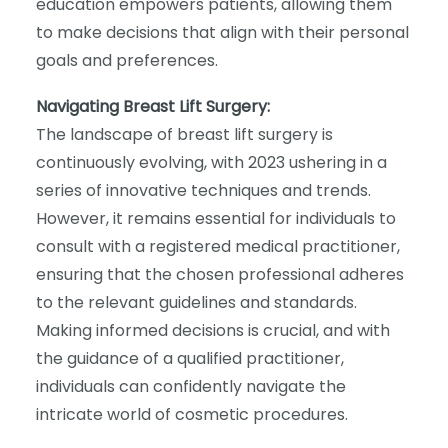
education empowers patients, allowing them
to make decisions that align with their personal
goals and preferences.
Navigating Breast Lift Surgery:
The landscape of breast lift surgery is
continuously evolving, with 2023 ushering in a
series of innovative techniques and trends.
However, it remains essential for individuals to
consult with a registered medical practitioner,
ensuring that the chosen professional adheres
to the relevant guidelines and standards.
Making informed decisions is crucial, and with
the guidance of a qualified practitioner,
individuals can confidently navigate the
intricate world of cosmetic procedures.