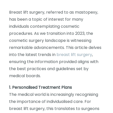
Breast lift surgery, referred to as mastopexy,
has been a topic of interest for many
individuals contemplating cosmetic
procedures. As we transition into 2023, the
cosmetic surgery landscape is witnessing
remarkable advancements. This article delves
into the latest trends in
breast lift surgery
,
ensuring the information provided aligns with
the best practices and guidelines set by
medical boards.
1. Personalised Treatment Plans
The medical world is increasingly recognising
the importance of individualised care. For
breast lift surgery, this translates to surgeons