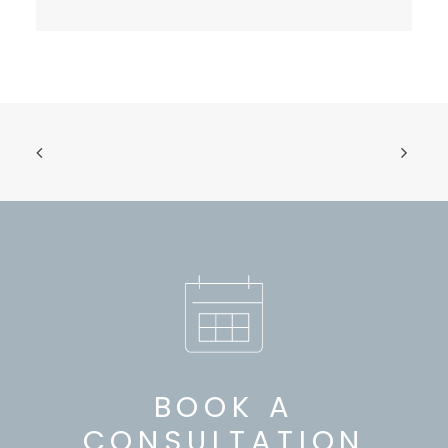
BOOK A
CONSULTATION