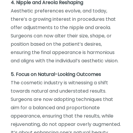
4. Nipple and Areola Reshaping
Aesthetic preferences evolve, and today,
there’s a growing interest in procedures that
offer adjustments to the nipple and areola.
Surgeons can now alter their size, shape, or
position based on the patient’s desires,
ensuring the final appearance is harmonious
and aligns with the individual’s aesthetic vision.
5. Focus on Natural-Looking Outcomes
The cosmetic industry is witnessing a shift
towards natural and understated results.
Surgeons are now adopting techniques that
aim for a balanced and proportionate
appearance, ensuring that the results, while
rejuvenating, do not appear overly augmented.
It’s about enhancing one’s natural beauty