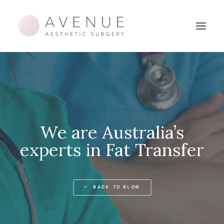
We are Australia’s
experts in Fat Transfer
BACK TO BLOG