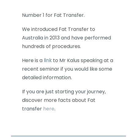
Number 1 for Fat Transfer.
We introduced Fat Transfer to
Australia in 2013 and have performed
hundreds of procedures.
Here is a
link
to Mr Kalus speaking at a
recent seminar if you would like some
detailed information.
If you are just starting your journey,
discover more facts about Fat
transfer
here
.