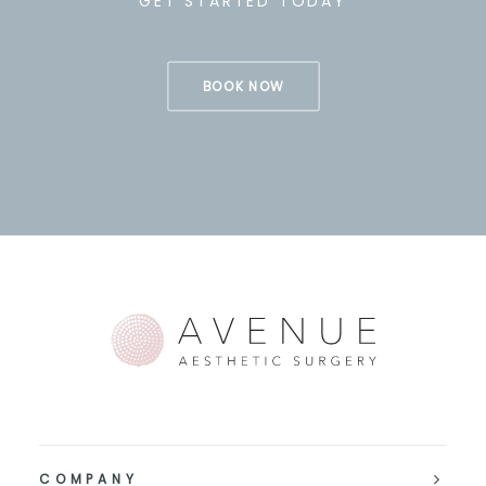
GET STARTED TODAY
BOOK NOW
COMPANY