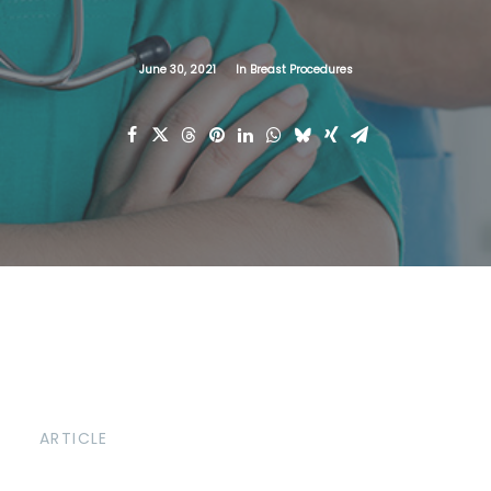
June 30, 2021
In
Breast Procedures
ARTICLE