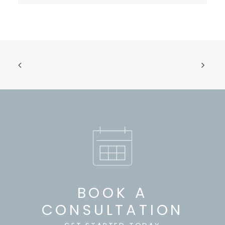
BOOK A
CONSULTATION