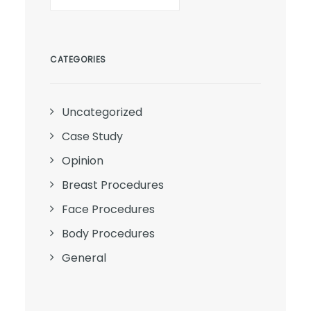
CATEGORIES
Uncategorized
Case Study
Opinion
Breast Procedures
Face Procedures
Body Procedures
General