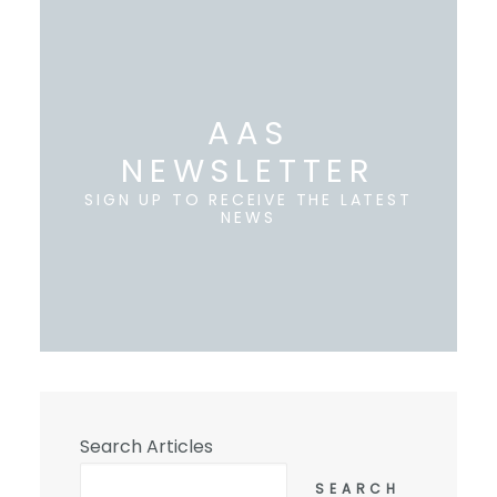
AAS
NEWSLETTER
SIGN UP TO RECEIVE THE LATEST
NEWS
Search Articles
SEARCH