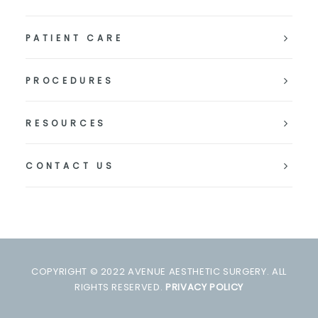
PATIENT CARE
PROCEDURES
RESOURCES
CONTACT US
COPYRIGHT © 2022 AVENUE AESTHETIC SURGERY. ALL
RIGHTS RESERVED.
PRIVACY POLICY