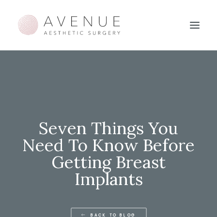
Seven Things You
Need To Know Before
Getting Breast
Implants
BACK TO BLOG