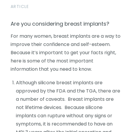
ARTICLE
Are you considering breast implants?
For many women, breast implants are a way to
improve their confidence and self-esteem.
Because it’s important to get your facts right,
here is some of the most important
information that you need to know.
Although silicone breast implants are
approved by the FDA and the TGA, there are
a number of caveats. Breast implants are
not lifetime devices. Because silicone
implants can rupture without any signs or
symptoms, it is recommended to have an