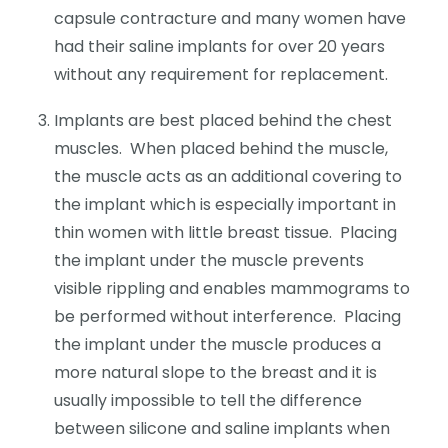
capsule contracture and many women have
had their saline implants for over 20 years
without any requirement for replacement.
Implants are best placed behind the chest
muscles. When placed behind the muscle,
the muscle acts as an additional covering to
the implant which is especially important in
thin women with little breast tissue. Placing
the implant under the muscle prevents
visible rippling and enables mammograms to
be performed without interference. Placing
the implant under the muscle produces a
more natural slope to the breast and it is
usually impossible to tell the difference
between silicone and saline implants when