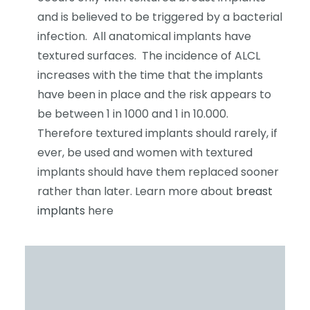
and is believed to be triggered by a bacterial
infection. All anatomical implants have
textured surfaces. The incidence of ALCL
increases with the time that the implants
have been in place and the risk appears to
be between 1 in 1000 and 1 in 10.000.
Therefore textured implants should rarely, if
ever, be used and women with textured
implants should have them replaced sooner
rather than later. Learn more about
breast
implants
here