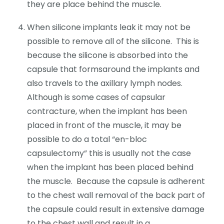
they are place behind the muscle.
When silicone implants leak it may not be
possible to remove all of the silicone. This is
because the silicone is absorbed into the
capsule that formsaround the implants and
also travels to the axillary lymph nodes.
Although is some cases of capsular
contracture, when the implant has been
placed in front of the muscle, it may be
possible to do a total “en-bloc
capsulectomy” this is usually not the case
when the implant has been placed behind
the muscle. Because the capsule is adherent
to the chest wall removal of the back part of
the capsule could result in extensive damage
to the chest wall and result in a