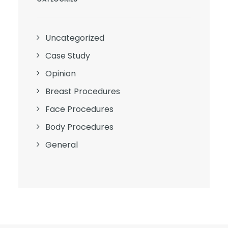
Uncategorized
Case Study
Opinion
Breast Procedures
Face Procedures
Body Procedures
General