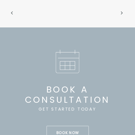
BOOK A
CONSULTATION
GET STARTED TODAY
BOOK NOW