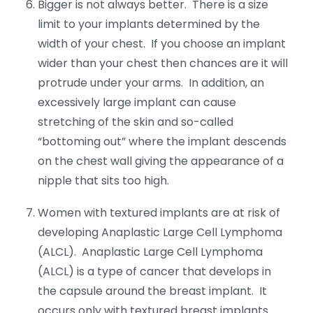
Bigger is not always better. There is a size
limit to your implants determined by the
width of your chest. If you choose an implant
wider than your chest then chances are it will
protrude under your arms. In addition, an
excessively large implant can cause
stretching of the skin and so-called
“bottoming out” where the implant descends
on the chest wall giving the appearance of a
nipple that sits too high.
Women with textured implants are at risk of
developing Anaplastic Large Cell Lymphoma
(ALCL). Anaplastic Large Cell Lymphoma
(ALCL) is a type of cancer that develops in
the capsule around the breast implant. It
occurs only with textured breast implants