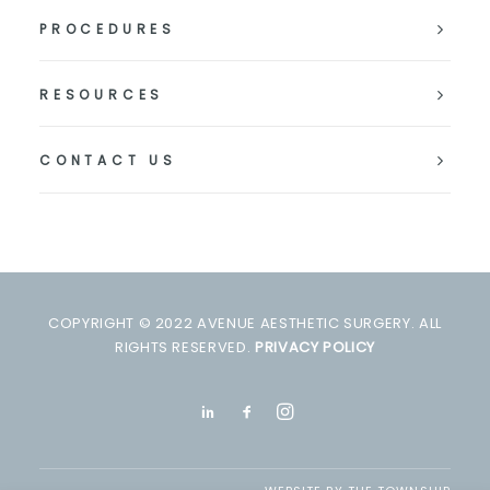
PROCEDURES
RESOURCES
CONTACT US
COPYRIGHT © 2022 AVENUE AESTHETIC SURGERY. ALL
RIGHTS RESERVED.
PRIVACY POLICY