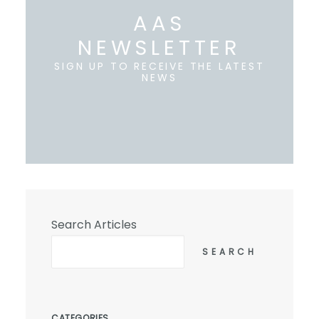
AAS
NEWSLETTER
SIGN UP TO RECEIVE THE LATEST
NEWS
Search Articles
SEARCH
CATEGORIES