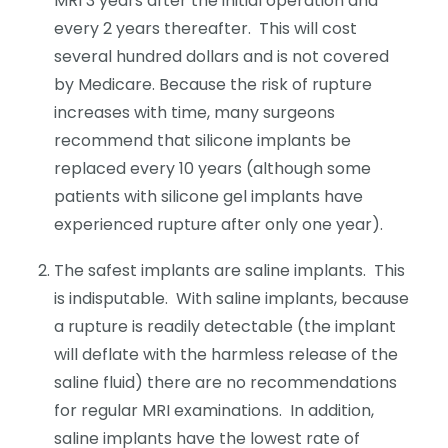
MRI 3 years after the initial operation and
every 2 years thereafter. This will cost
several hundred dollars and is not covered
by Medicare. Because the risk of rupture
increases with time, many surgeons
recommend that silicone implants be
replaced every 10 years (although some
patients with silicone gel implants have
experienced rupture after only one year).
The safest implants are saline implants. This
is indisputable. With saline implants, because
a rupture is readily detectable (the implant
will deflate with the harmless release of the
saline fluid) there are no recommendations
for regular MRI examinations. In addition,
saline implants have the lowest rate of