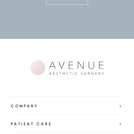
COMPANY
PATIENT CARE