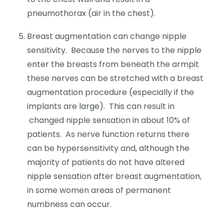
pneumothorax (air in the chest).
Breast augmentation can change nipple
sensitivity. Because the nerves to the nipple
enter the breasts from beneath the armpit
these nerves can be stretched with a breast
augmentation procedure (especially if the
implants are large). This can result in
changed nipple sensation in about 10% of
patients. As nerve function returns there
can be hypersensitivity and, although the
majority of patients do not have altered
nipple sensation after breast augmentation,
in some women areas of permanent
numbness can occur.