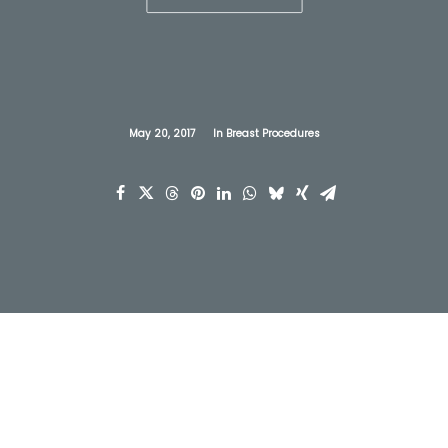
May 20, 2017
In
Breast Procedures