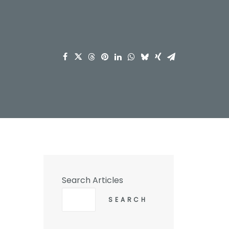
Search Articles
SEARCH