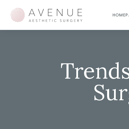
HOMEP
Trends
Sur