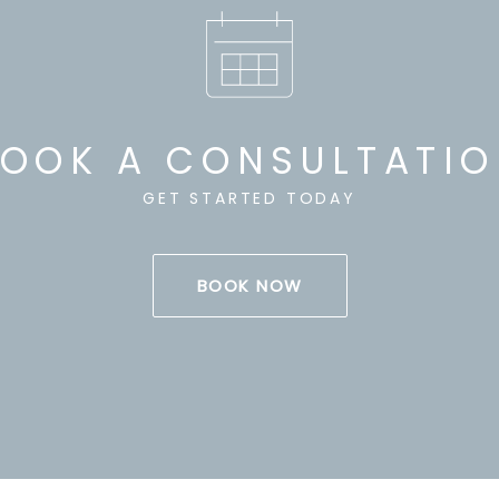
OOK A CONSULTATI
GET STARTED TODAY
BOOK NOW