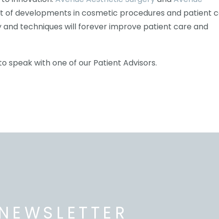
t of developments in cosmetic procedures and patient c
 and techniques will forever improve patient care and
to speak with one of our Patient Advisors.
NEWSLETTER