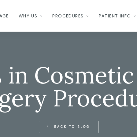
AGE
WHY US
PROCEDURES
PATIENT INFO
 in Cosmetic 
gery Proced
BACK TO BLOG