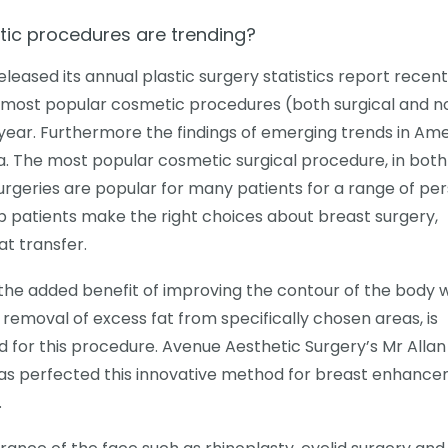
ic procedures are trending?
leased its annual plastic surgery statistics report recent
e most popular cosmetic procedures (both surgical and n
s year. Furthermore the findings of emerging trends in Am
ia. The most popular cosmetic surgical procedure, in both
urgeries are popular for many patients for a range of pe
p patients make the right choices about breast surgery,
at transfer.
the added benefit of improving the contour of the body w
s removal of excess fat from specifically chosen areas, is
 for this procedure. Avenue Aesthetic Surgery’s Mr Allan
 has perfected this innovative method for breast enhance
.