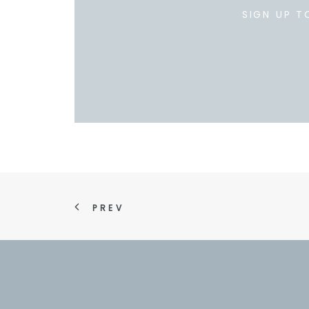
SIGN UP T
PREV