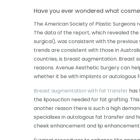
Have you ever wondered what cosmet
The American Society of Plastic Surgeons re
The data of the report, which revealed th
surgical), was consistent with the previou
trends are consistent with those in Austral
countries, is breast augmentation. Breast s
reasons. Avenue Aesthetic Surgery can hel
whether it be with implants or autologous f
Breast augmentation with fat transfer
has 
the liposuction needed for fat grafting. Thi
another reason there is such a high demand
specialises in autologous fat transfer and
cheek enhancement and lip enhancement