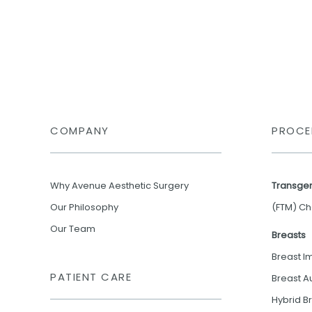
COMPANY
PROCE
Why Avenue Aesthetic Surgery
Transge
Our Philosophy
(FTM) Ch
Our Team
Breasts
Breast I
PATIENT CARE
Breast A
Hybrid B