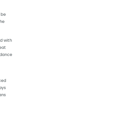
 be
the
ed with
eat
uidance
ced
ays
ans