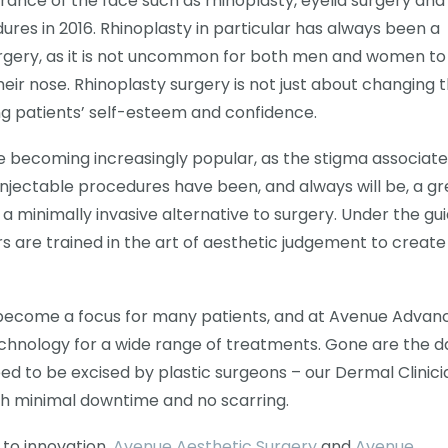
nce of the face such as rhinoplasty, eyelid surgery and
dures in 2016. Rhinoplasty in particular has always been a
rgery, as it is not uncommon for both men and women to
heir nose. Rhinoplasty surgery is not just about changing 
ng patients’ self-esteem and confidence.
are becoming increasingly popular, as the stigma associat
Injectable procedures have been, and always will be, a gr
r a minimally invasive alternative to surgery. Under the g
rs are trained in the art of aesthetic judgement to create
so become a focus for many patients, and at Avenue Advan
chnology for a wide range of treatments. Gone are the d
ed to be excised by plastic surgeons – our Dermal Clinici
th minimal downtime and no scarring.
to innovation.
Avenue Aesthetic Surgery
and
Avenue