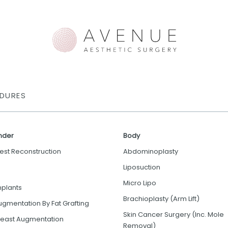
DURES
nder
Body
est Reconstruction
Abdominoplasty
Liposuction
Micro Lipo
mplants
Brachioplasty (Arm Lift)
ugmentation By Fat Grafting
Skin Cancer Surgery (Inc. Mole
reast Augmentation
Removal)