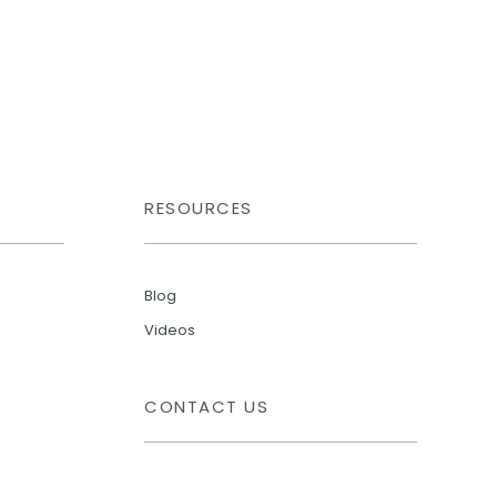
RESOURCES
Blog
Videos
CONTACT US