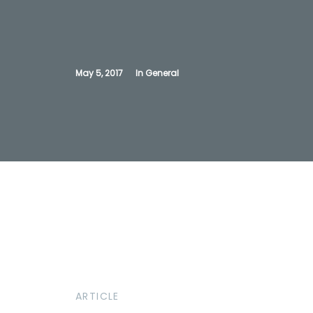
May 5, 2017
In
General
ARTICLE