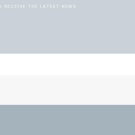
O RECEIVE THE LATEST NEWS