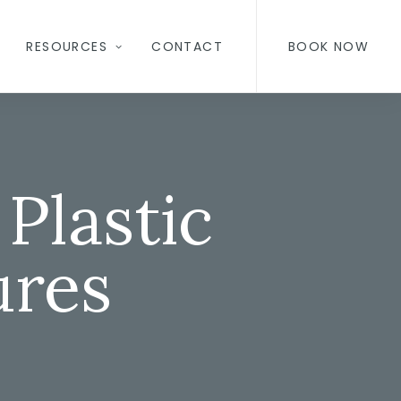
RESOURCES
CONTACT
BOOK NOW
Plastic
ures