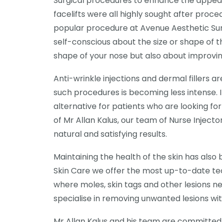
Surgical procedures to enhance the appeara
facelifts were all highly sought after proce
popular procedure at Avenue Aesthetic Su
self-conscious about the size or shape of t
shape of your nose but also about improvi
Anti-wrinkle injections and dermal fillers 
such procedures is becoming less intense. 
alternative for patients who are looking fo
of Mr Allan Kalus, our team of Nurse Injecto
natural and satisfying results.
Maintaining the health of the skin has al
Skin Care we offer the most up-to-date te
where moles, skin tags and other lesions ne
specialise in removing unwanted lesions wi
Mr Allan Kalus and his team are committed 