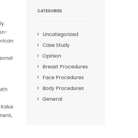
CATEGORIES
ly.
on-
Uncategorized
erican
Case Study
Opinion
rsonal
Breast Procedures
Face Procedures
Body Procedures
ith
General
 Kalus
ment,