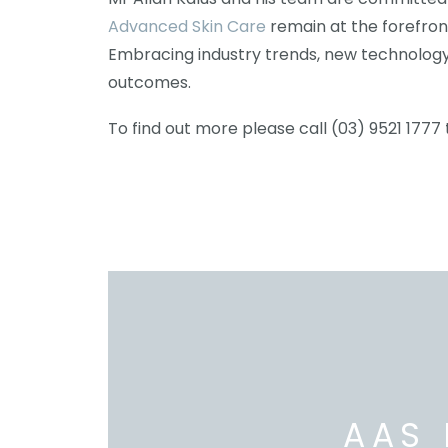
Advanced Skin Care
remain at the forefron
Embracing industry trends, new technology
outcomes.
To find out more please call (03) 9521 1777 
AAS 